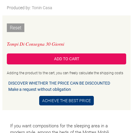
Produced by:
Tonin Casa
Reset
Tempi Di Consegna 30 Giorni
ADD TO CART
Adding the product to the cart, you can freely calculate the shipping costs
DISCOVER WHETHER THE PRICE CAN BE DISCOUNTED
Make a request without obligation
ACHIEVE THE BEST PRICE
If you want compositions for the sleeping area in a
modern style, among the beds of the Mottes Mobili