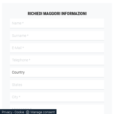
RICHIEDI MAGGIORI INFORMAZIONI
Privacy
Cookie
Manage consent
-