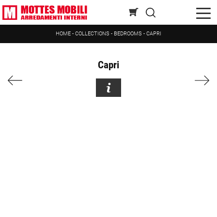
HOME
-
COLLECTIONS
-
BEDROOMS
-
CAPRI
Capri