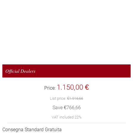
Official Dealers
1.150,00 €
Price:
List price:
€1.916,66
Save €766,66
VAT included 22%
Consegna Standard Gratuita