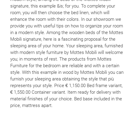
signature, this example &is; for you. To complete your
room, you will then choose the bed linen, which will
enhance the room with their colors. In our showroom we
provide you with useful tips on how to organize your room
in a modern style. Among the wooden beds of the Mottes
Mobili signature, here is a fascinating proposal for the
sleeping area of your home. Your sleeping area, furnished
with modern style furniture by Mottes Mobili will welcome
you; in moments of rest. The products from Mottes
Furniture for the bedroom are reliable and with a certain
style. With this example in wood by Mottes Mobili you can
furnish your sleeping area obtaining the style that più
represents your style. Price € 1,150.00 Bed frame variant,
€ 1,550.00 Container variant. Item ready for delivery with
material finishes of your choice. Bed base included in the
price, mattress apart.