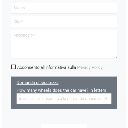
Acconsento all'informativa sulla
Privacy Policy
Domanda di sicurezza
How many wheels does the car have? in letters