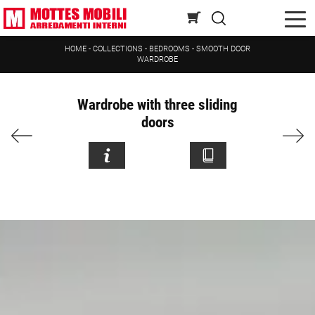
HOME
-
COLLECTIONS
-
BEDROOMS
-
SMOOTH DOOR
WARDROBE
Wardrobe with three sliding
doors