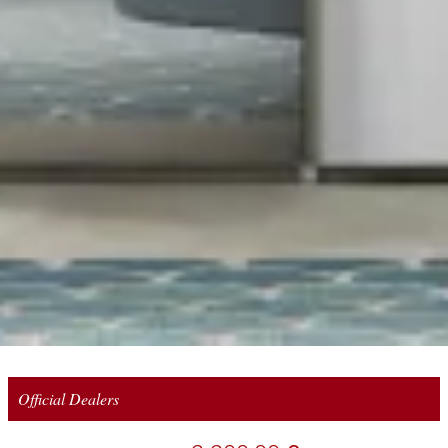
Official Dealers