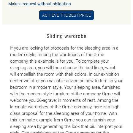
Make a request without obligation
ACHIEVE THE BEST PRICE
Sliding wardrobe
If you are looking for proposals for the sleeping area in a
modern style, among the wardrobes of the Orme
company, this example is for you. To complete your
sleeping area, you will then choose the bed linen, which
will embellish the room with their colors. In our exhibition
center we offer you valuable advice on how to furnish your
bedroom in a modern style. Your sleeping area, furnished
with the modern style furniture of the company Orme will
welcome you 26-agrave; in moments of rest. Among the
laminate wardrobes of the Orme company, here is a high-
class proposal for the sleeping area of your home. With
this laminate example from Orme you can furnish your
sleeping area by generating the look that più interpret your