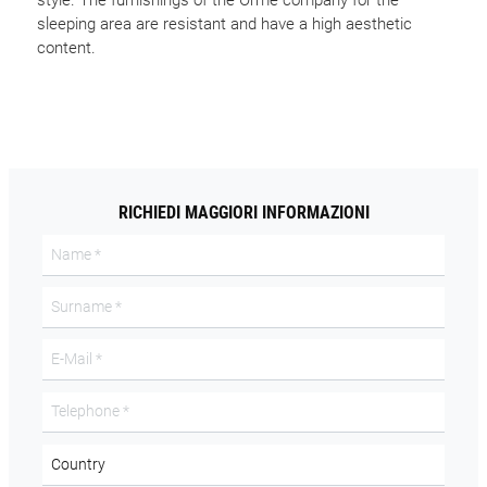
style. The furnishings of the Orme company for the
sleeping area are resistant and have a high aesthetic
content.
RICHIEDI MAGGIORI INFORMAZIONI