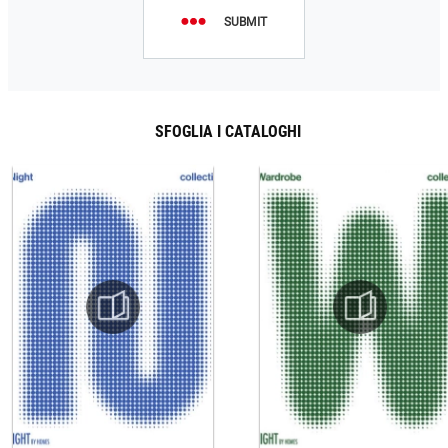
SUBMIT
SFOGLIA I CATALOGHI