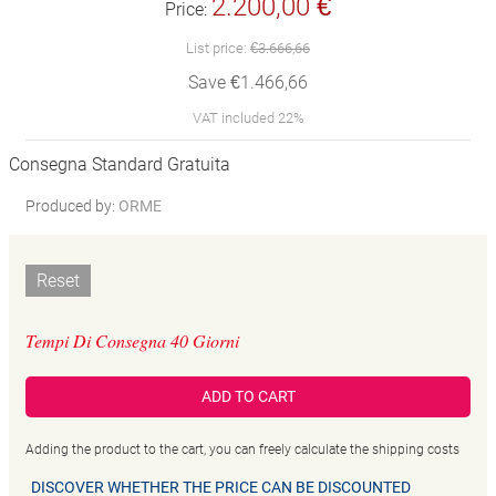
2.200,00 €
Price:
List price:
€3.666,66
Save €1.466,66
VAT included 22%
Consegna Standard Gratuita
Produced by:
ORME
Reset
Tempi Di Consegna 40 Giorni
ADD TO CART
Adding the product to the cart, you can freely calculate the shipping costs
DISCOVER WHETHER THE PRICE CAN BE DISCOUNTED