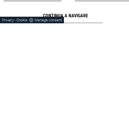
CONTINUA A NAVIGARE
Privacy
Cookie
Manage consent
-
Wardrobes
Verona
Bassano Del Grappa
Orme
Laminate
Modern Style
Sleeping Area Orme Laminate
Sleeping Area Footprints Verona
Sleeping Area Orme Modern Style
Zone Laminate Night Verona
Zone Modern Night Verona
Verona Cabinets