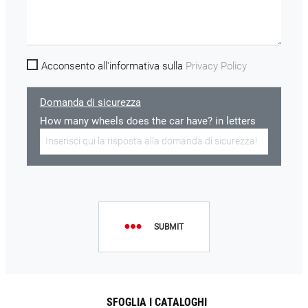
Acconsento all'informativa sulla
Privacy Policy
Domanda di sicurezza
How many wheels does the car have? in letters
SUBMIT
SFOGLIA I CATALOGHI