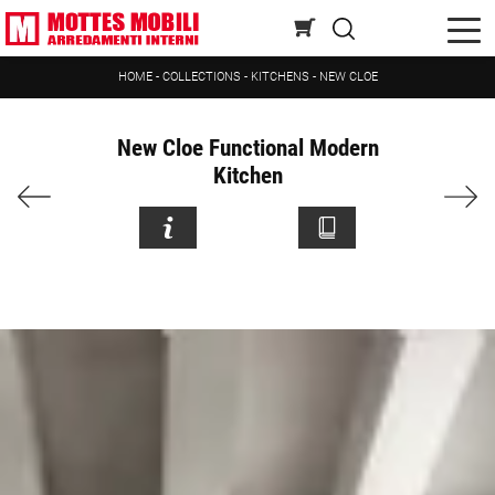
HOME
-
COLLECTIONS
-
KITCHENS
-
NEW CLOE
New Cloe Functional Modern
Kitchen