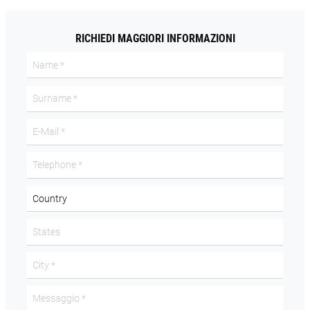
RICHIEDI MAGGIORI INFORMAZIONI