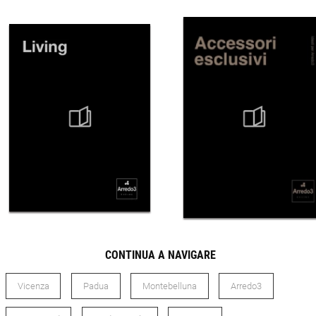
CONTINUA A NAVIGARE
Vicenza
Padua
Montebelluna
Arredo3