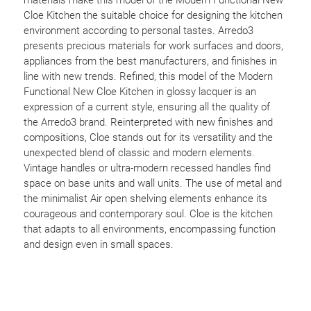
Cloe Kitchen the suitable choice for designing the kitchen
environment according to personal tastes. Arredo3
presents precious materials for work surfaces and doors,
appliances from the best manufacturers, and finishes in
line with new trends. Refined, this model of the Modern
Functional New Cloe Kitchen in glossy lacquer is an
expression of a current style, ensuring all the quality of
the Arredo3 brand. Reinterpreted with new finishes and
compositions, Cloe stands out for its versatility and the
unexpected blend of classic and modern elements.
Vintage handles or ultra-modern recessed handles find
space on base units and wall units. The use of metal and
the minimalist Air open shelving elements enhance its
courageous and contemporary soul. Cloe is the kitchen
that adapts to all environments, encompassing function
and design even in small spaces.