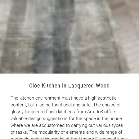
Cloe Kitchen in Lacquered Wood
The kitchen environment must have a high aesthetic
content, but also be functional and safe. The choice of
glossy lacquered finish kitchens from Arredo3 offers
valuable design suggestions for the space in the house
where we are accustomed to carrying out various types
of tasks. The modularity of elements and wide range of
materials make this model of the Modern Functional New