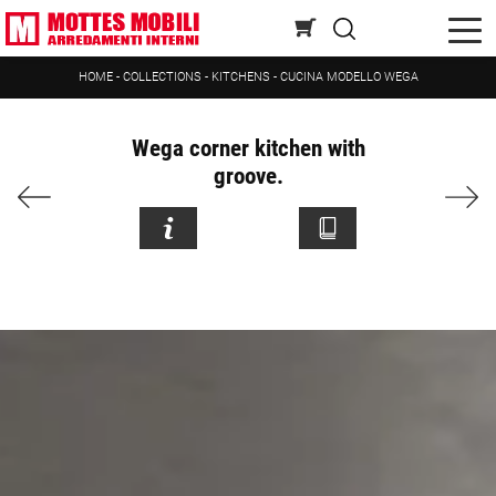
HOME
-
COLLECTIONS
-
KITCHENS
-
CUCINA MODELLO WEGA
Wega corner kitchen with
groove.