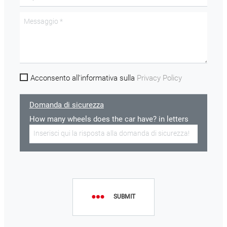
Acconsento all'informativa sulla
Privacy Policy
Domanda di sicurezza
How many wheels does the car have? in letters
SUBMIT