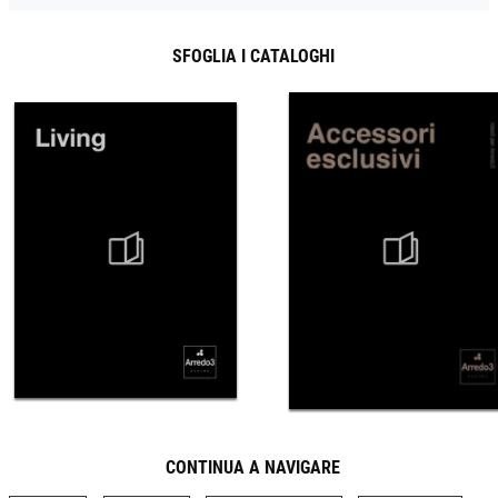
SFOGLIA I CATALOGHI
CONTINUA A NAVIGARE