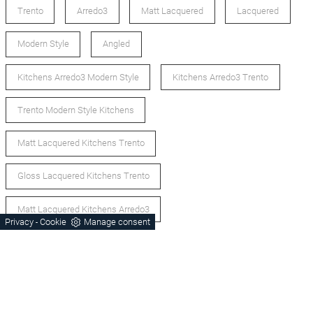
Trento
Arredo3
Matt Lacquered
Lacquered
Modern Style
Angled
Kitchens Arredo3 Modern Style
Kitchens Arredo3 Trento
Trento Modern Style Kitchens
Matt Lacquered Kitchens Trento
Gloss Lacquered Kitchens Trento
Matt Lacquered Kitchens Arredo3
Privacy
Cookie
Manage consent
-
Lacquered Kitchens Arredo3
Corner Kitchens Trento