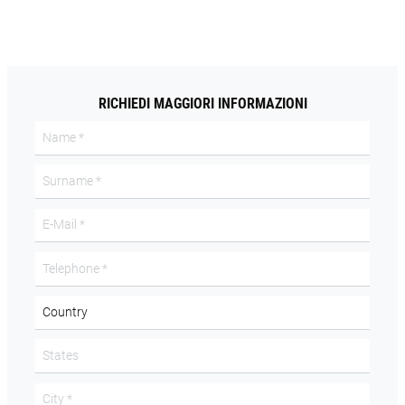
RICHIEDI MAGGIORI INFORMAZIONI