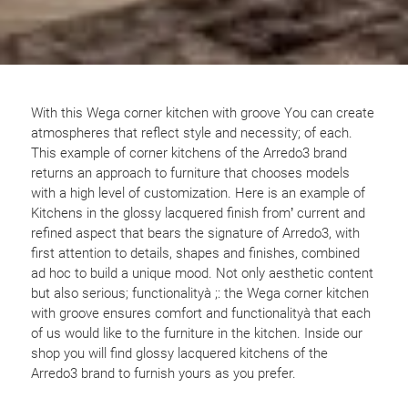
With this Wega corner kitchen with groove You can create
atmospheres that reflect style and necessity; of each.
This example of corner kitchens of the Arredo3 brand
returns an approach to furniture that chooses models
with a high level of customization. Here is an example of
Kitchens in the glossy lacquered finish from’ current and
refined aspect that bears the signature of Arredo3, with
first attention to details, shapes and finishes, combined
ad hoc to build a unique mood. Not only aesthetic content
but also serious; functionalityà ;: the Wega corner kitchen
with groove ensures comfort and functionalityà that each
of us would like to the furniture in the kitchen. Inside our
shop you will find glossy lacquered kitchens of the
Arredo3 brand to furnish yours as you prefer.