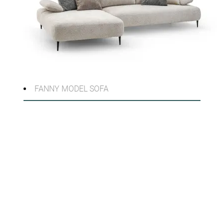
FANNY MODEL SOFA