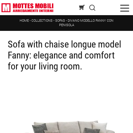
HOME
-
COLLECTIONS
-
SOFAS
-
DIVANO MODELLO FANNY CON
PENISOLA
Sofa with chaise longue model
Fanny: elegance and comfort
for your living room.