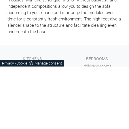
independent compositions allow you to design the sofa
according to your space and rearrange the modules over
time for a constantly fresh environment. The high feet give a
slender shape to the structure and facilitate cleaning even
underneath the base.
KITCHENS
BEDROOMS
Privacy
Cookie
Manage consent
-
Living
Children's rooms
Sofas
Bathroom furniture
Wooden furniture
Complements
Tables and Chairs
Doors
Chairs
COMPANY
Mottes Mobili di Mottes Jhonny
Catalogs
V.le Europa, 7 - 36060
Contacts
Romano d'Ezzelino (VI)
Outlet
Tel.
+39 0424-383612