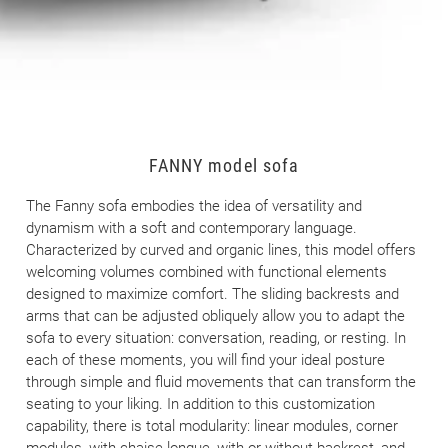
FANNY model sofa
The Fanny sofa embodies the idea of versatility and
dynamism with a soft and contemporary language.
Characterized by curved and organic lines, this model offers
welcoming volumes combined with functional elements
designed to maximize comfort. The sliding backrests and
arms that can be adjusted obliquely allow you to adapt the
sofa to every situation: conversation, reading, or resting. In
each of these moments, you will find your ideal posture
through simple and fluid movements that can transform the
seating to your liking. In addition to this customization
capability, there is total modularity: linear modules, corner
modules, with chaise longue, with or without backrest, and