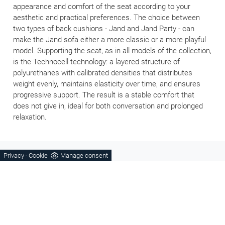
appearance and comfort of the seat according to your
aesthetic and practical preferences. The choice between
two types of back cushions - Jand and Jand Party - can
make the Jand sofa either a more classic or a more playful
model. Supporting the seat, as in all models of the collection,
is the Technocell technology: a layered structure of
polyurethanes with calibrated densities that distributes
weight evenly, maintains elasticity over time, and ensures
progressive support. The result is a stable comfort that
does not give in, ideal for both conversation and prolonged
relaxation.
Privacy
Cookie
Manage consent
-
KITCHENS
BEDROOMS
Living
Children's rooms
Sofas
Bathroom furniture
Wooden furniture
Complements
Tables and Chairs
Doors