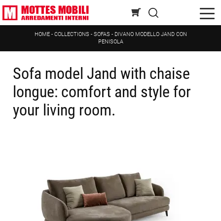
HOME
-
COLLECTIONS
-
SOFAS
-
DIVANO MODELLO JAND CON
PENISOLA
Sofa model Jand with chaise
longue: comfort and style for
your living room.