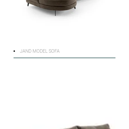
JAND MODEL SOFA