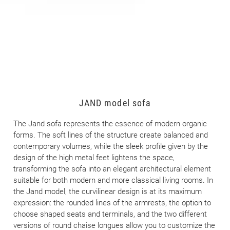
JAND model sofa
The Jand sofa represents the essence of modern organic
forms. The soft lines of the structure create balanced and
contemporary volumes, while the sleek profile given by the
design of the high metal feet lightens the space,
transforming the sofa into an elegant architectural element
suitable for both modern and more classical living rooms. In
the Jand model, the curvilinear design is at its maximum
expression: the rounded lines of the armrests, the option to
choose shaped seats and terminals, and the two different
versions of round chaise longues allow you to customize the