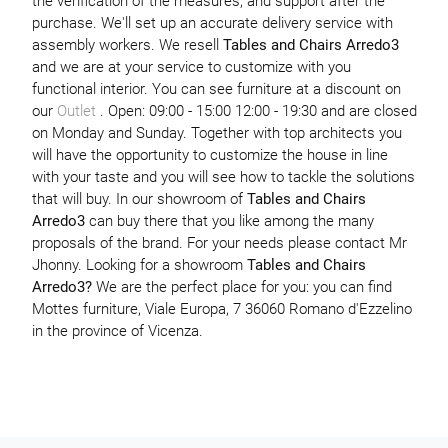
the verification of the measures, and support after the
purchase. We'll set up an accurate delivery service with
assembly workers. We resell
Tables and Chairs
Arredo3
and we are at your service to customize with you
functional interior. You can see furniture at a discount on
our
Outlet
. Open: 09:00 - 15:00 12:00 - 19:30 and are closed
on Monday and Sunday. Together with top architects you
will have the opportunity to customize the house in line
with your taste and you will see how to tackle the solutions
that will buy. In our showroom of
Tables and Chairs
Arredo3
can buy there that you like among the many
proposals of the brand. For your needs please contact Mr
Jhonny. Looking for a showroom
Tables and Chairs
Arredo3?
We are the perfect place for you: you can find
Mottes furniture, Viale Europa, 7 36060 Romano d'Ezzelino
in the province of Vicenza.