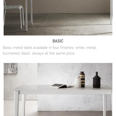
BASIC
Basic metal table available in four finishes: white, metal,
burnished, black. always at the same price.