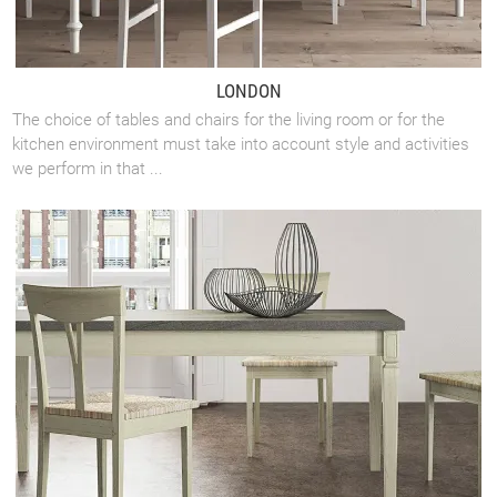
LONDON
The choice of tables and chairs for the living room or for the
kitchen environment must take into account style and activities
we perform in that ...