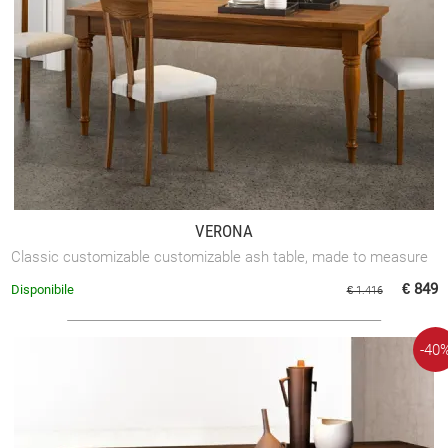
VERONA
Classic customizable customizable ash table, made to measure
€ 849
Disponibile
€ 1.416
-40