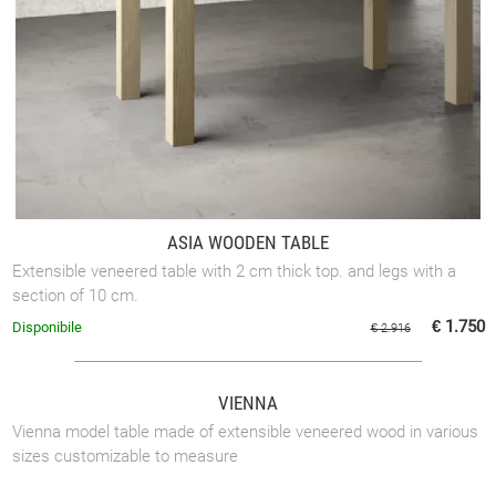
ASIA WOODEN TABLE
Extensible veneered table with 2 cm thick top. and legs with a
section of 10 cm.
€ 1.750
Disponibile
€ 2.916
VIENNA
Vienna model table made of extensible veneered wood in various
sizes customizable to measure