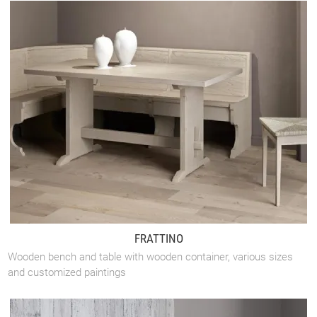
FRATTINO
Wooden bench and table with wooden container, various sizes
and customized paintings