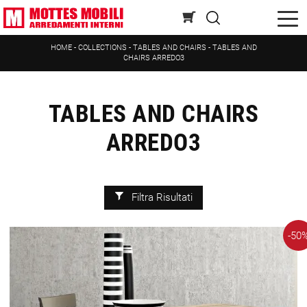
HOME
-
COLLECTIONS
-
TABLES AND CHAIRS
-
TABLES AND
CHAIRS ARREDO3
TABLES AND CHAIRS
ARREDO3
Filtra Risultati
-50