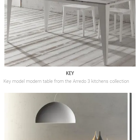
KEY
Key model modern table from the Arredo 3 kitchens collection