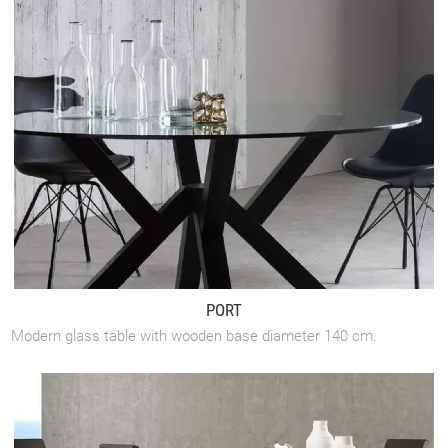
PORT
Modern glass table with wooden base diameter 140 cm.