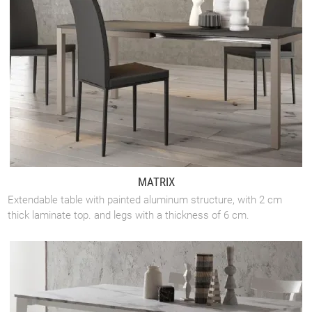
MATRIX
Extendable table with painted aluminum structure, with 2 cm
thick laminate top. and legs with a thickness of 6 cm.