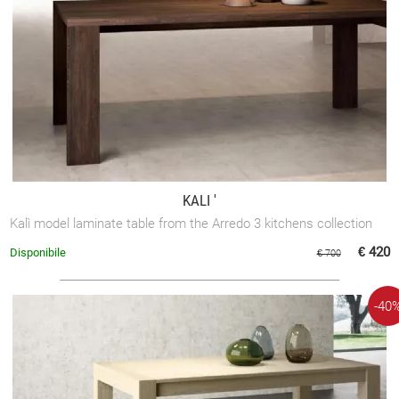
KALI '
Kalì model laminate table from the Arredo 3 kitchens collection
€ 420
Disponibile
€ 700
-40