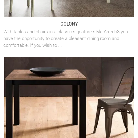
COLONY
With tables and chairs in a classic signature style Arredo3 you
have the opportunity to create a pleasant dining room and
comfortable. If you wish to ...