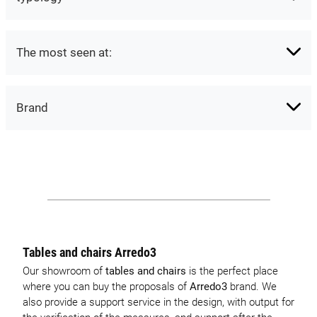
The most seen at:
Brand
Tables and chairs Arredo3
Our showroom of
tables and chairs
is the perfect place
where you can buy the proposals of
Arredo3
brand. We
also provide a support service in the design, with output for