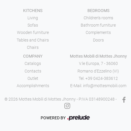
KITCHENS
BEDROOMS
Living
Children's rooms
Sofas
Bathroom furniture
Wooden furniture
Complements
Tables and Chairs
Doors
Chairs
COMPANY
Mottes Mobili di Mottes Jhonny
Catalogs
V.le Europa, 7 - 36060
Contacts
Romano d'Ezzelino (VI)
Outlet
Tel.
+39 0424-383612
Accomplishments
E-Mail.
info@mottesmobili.com
® 2026 Mottes Mobili di Mottes Jhonny - P.IVA 03148900248 -
POWERED BY