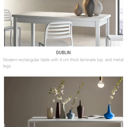
DUBLIN
Modern rectangular table with 4 cm thick laminate top. and metal
legs.