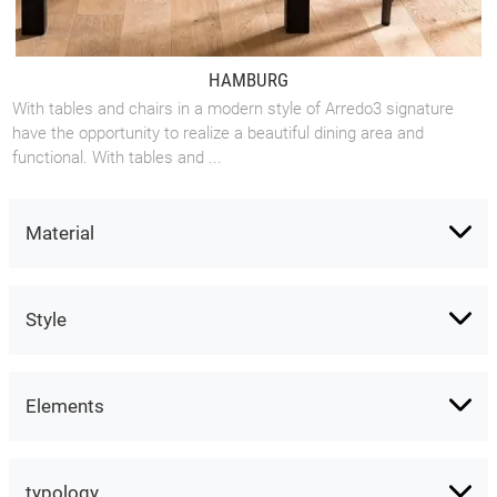
HAMBURG
With tables and chairs in a modern style of Arredo3 signature
have the opportunity to realize a beautiful dining area and
functional. With tables and ...
Material
Style
Elements
typology