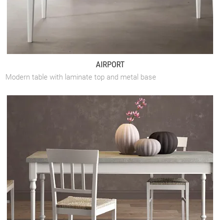
AIRPORT
Modern table with laminate top and metal base