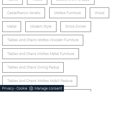
Castelfranco Veneto
Mottes Furniture
Wood
Metal
Modern Style
Since Dinner
Tables And Chairs Mottes Wooden Furniture
Tables And Chairs Mottes Metal Furniture
Tables And Chairs Dining Padua
Tables And Chairs Mottes Mobili Padova
Privacy
Cookie
Manage consent
-
Tables And Chairs Mottes Modern Style Furniture
Tables And Chairs Padova
Tables And Chairs Padova
Tables And Modern Chairs Padova