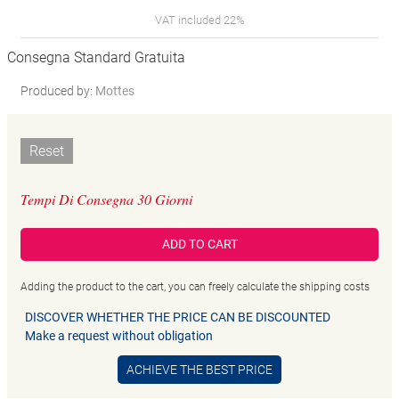
VAT included 22%
Consegna Standard Gratuita
Produced by:
Mottes
Reset
Tempi Di Consegna 30 Giorni
ADD TO CART
Adding the product to the cart, you can freely calculate the shipping costs
DISCOVER WHETHER THE PRICE CAN BE DISCOUNTED
Make a request without obligation
ACHIEVE THE BEST PRICE