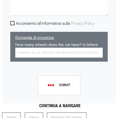
Acconsento all'informativa sulla
Privacy Policy
Domanda di sicurezza
How many wheels does the car have? in letters
SUBMIT
CONTINUA A NAVIGARE
Tables
Padua
Bassano Del Grappa