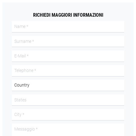
RICHIEDI MAGGIORI INFORMAZIONI