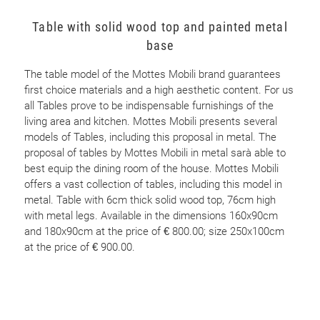
Table with solid wood top and painted metal
base
The table model of the Mottes Mobili brand guarantees
first choice materials and a high aesthetic content. For us
all Tables prove to be indispensable furnishings of the
living area and kitchen. Mottes Mobili presents several
models of Tables, including this proposal in metal. The
proposal of tables by Mottes Mobili in metal sarà able to
best equip the dining room of the house. Mottes Mobili
offers a vast collection of tables, including this model in
metal. Table with 6cm thick solid wood top, 76cm high
with metal legs. Available in the dimensions 160x90cm
and 180x90cm at the price of € 800.00; size 250x100cm
at the price of € 900.00.