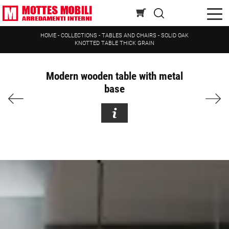
HOME
-
COLLECTIONS
-
TABLES AND CHAIRS
-
SOLID OAK
KNOTTED TABLE THICK GRAIN
Modern wooden table with metal
base