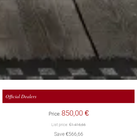
Official Dealers
850,00 €
Price:
List price:
€1.416,66
Save €566,66