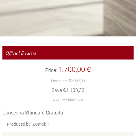
Official Dealers
1.700,00 €
Price:
List price:
€2.833,33
Save €1.133,33
VAT included 22%
Consegna Standard Gratuita
Produced by:
ZGmobili