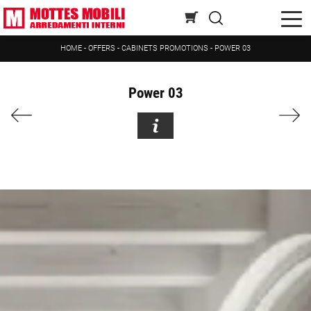
HOME
-
OFFERS
-
CABINETS PROMOTIONS
-
POWER 03
Power 03