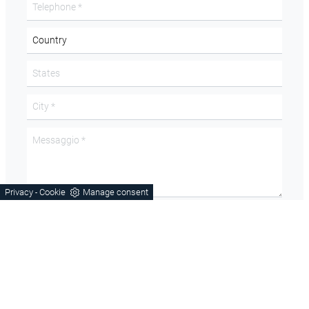
Privacy
Cookie
Manage consent
-
Acconsento all'informativa sulla
Privacy Policy
Domanda di sicurezza
How many wheels does the car have? in letters