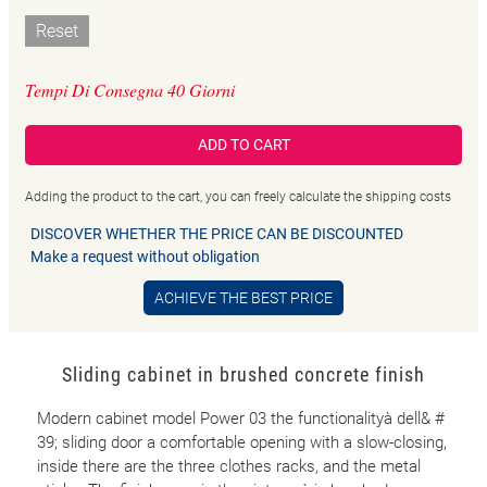
Reset
Tempi Di Consegna 40 Giorni
ADD TO CART
Adding the product to the cart, you can freely calculate the shipping costs
DISCOVER WHETHER THE PRICE CAN BE DISCOUNTED
Make a request without obligation
ACHIEVE THE BEST PRICE
Sliding cabinet in brushed concrete finish
Modern cabinet model Power 03 the functionalityà dell& #
39; sliding door a comfortable opening with a slow-closing,
inside there are the three clothes racks, and the metal