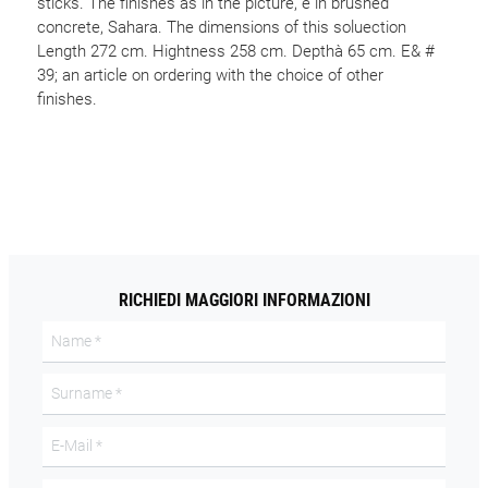
sticks. The finishes as in the picture, è in brushed
concrete, Sahara. The dimensions of this soluection
Length 272 cm. Hightness 258 cm. Depthà 65 cm. E& #
39; an article on ordering with the choice of other
finishes.
RICHIEDI MAGGIORI INFORMAZIONI