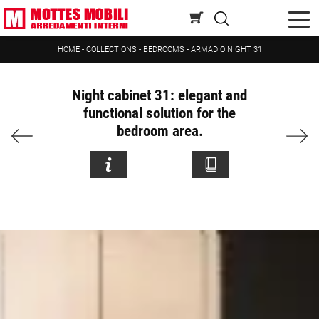
HOME
-
COLLECTIONS
-
BEDROOMS
-
ARMADIO NIGHT 31
Night cabinet 31: elegant and
functional solution for the
bedroom area.