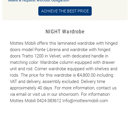
ACHIEVE THE BEST PRICE
NIGHT Wardrobe
Mottes Mobili offers this laminated wardrobe with hinged
doors model Ponte Libreria and wardrobe with hinged
doors Tratto 1200 in Velvet, with dedicated handle in
matching color. Wardrobe column equipped with drawer
unit and rod. Corner wardrobe equipped with shelves and
rods. The price for this wardrobe is €4,800.00 including
VAT and delivery, assembly excluded. Delivery time
approximately 40 days. For more information, contact us
via email or visit us in our showroom. For information
Mottes Mobili 0424-383612 Info@mottesmobili.com