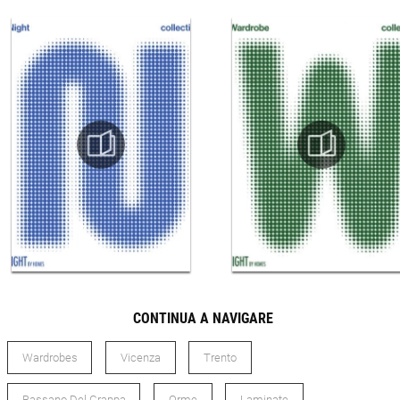
CONTINUA A NAVIGARE
Wardrobes
Vicenza
Trento
Bassano Del Grappa
Orme
Laminate