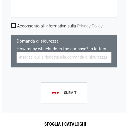
Acconsento all'informativa sulla
Privacy Policy
Domanda di sicurezza
How many wheels does the car have? in letters
SUBMIT
SFOGLIA I CATALOGHI