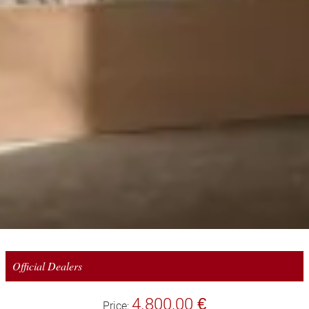
Official Dealers
4.800,00 €
Price: