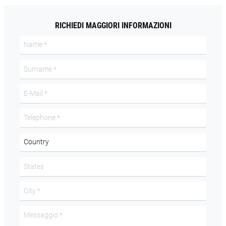
RICHIEDI MAGGIORI INFORMAZIONI