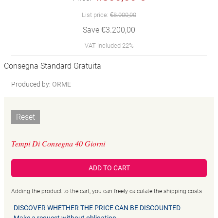
List price:
€8.000,00
Save €3.200,00
VAT included 22%
Consegna Standard Gratuita
Produced by:
ORME
Reset
Tempi Di Consegna 40 Giorni
ADD TO CART
Adding the product to the cart, you can freely calculate the shipping costs
DISCOVER WHETHER THE PRICE CAN BE DISCOUNTED
Make a request without obligation