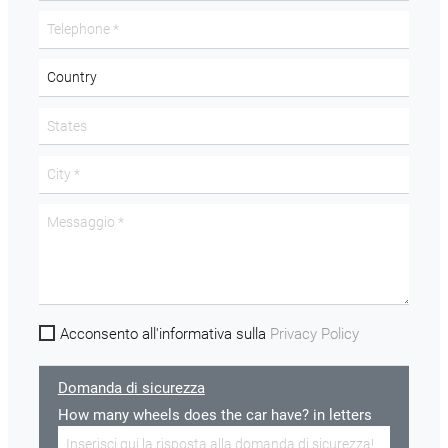
Acconsento all'informativa sulla
Privacy Policy
Domanda di sicurezza
How many wheels does the car have? in letters