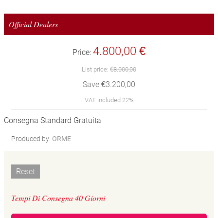
Official Dealers
4.800,00 €
Price:
List price:
€8.000,00
Save €3.200,00
VAT included 22%
Consegna Standard Gratuita
Produced by:
ORME
Reset
Tempi Di Consegna 40 Giorni