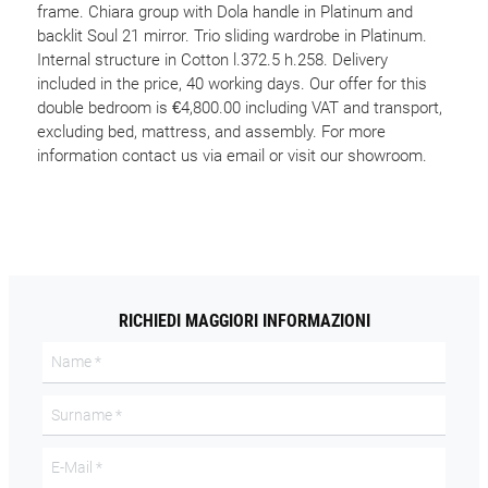
frame. Chiara group with Dola handle in Platinum and
backlit Soul 21 mirror. Trio sliding wardrobe in Platinum.
Internal structure in Cotton l.372.5 h.258. Delivery
included in the price, 40 working days. Our offer for this
double bedroom is €4,800.00 including VAT and transport,
excluding bed, mattress, and assembly. For more
information contact us via email or visit our showroom.
RICHIEDI MAGGIORI INFORMAZIONI