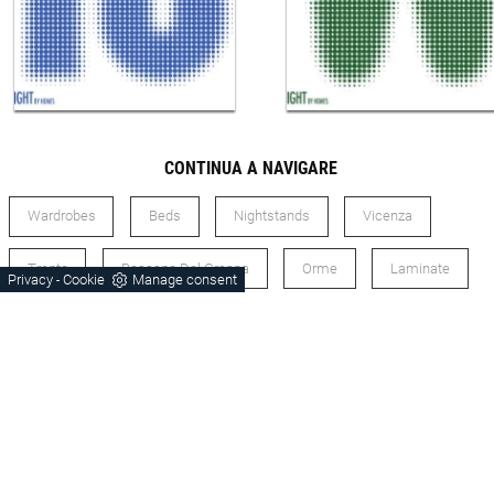
CONTINUA A NAVIGARE
Wardrobes
Beds
Nightstands
Vicenza
Trento
Bassano Del Grappa
Orme
Laminate
Privacy
Cookie
Manage consent
-
Modern Style
Sleeping Area Orme Laminate
Sleeping Area Orme Vicenza
Sleeping Area Orme Trento
Sleeping Area Orme Modern Style
Zone Laminate Night Vicenza
Zone Laminate Night Trento