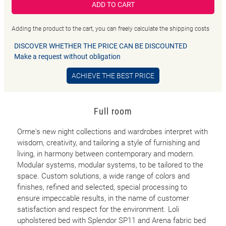
ADD TO CART
Adding the product to the cart, you can freely calculate the shipping costs
DISCOVER WHETHER THE PRICE CAN BE DISCOUNTED
Make a request without obligation
ACHIEVE THE BEST PRICE
Full room
Orme's new night collections and wardrobes interpret with
wisdom, creativity, and tailoring a style of furnishing and
living, in harmony between contemporary and modern.
Modular systems, modular systems, to be tailored to the
space. Custom solutions, a wide range of colors and
finishes, refined and selected, special processing to
ensure impeccable results, in the name of customer
satisfaction and respect for the environment. Loli
upholstered bed with Splendor SP11 and Arena fabric bed