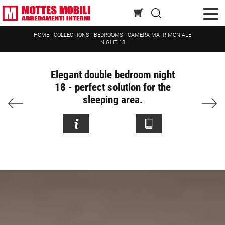
HOME
-
COLLECTIONS
-
BEDROOMS
-
CAMERA MATRIMONIALE
NIGHT 18
Elegant double bedroom night
18 - perfect solution for the
sleeping area.