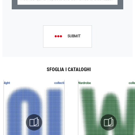
SUBMIT
SFOGLIA I CATALOGHI