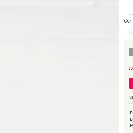
Con
Pr
Te
Ad
sh
D
D
M