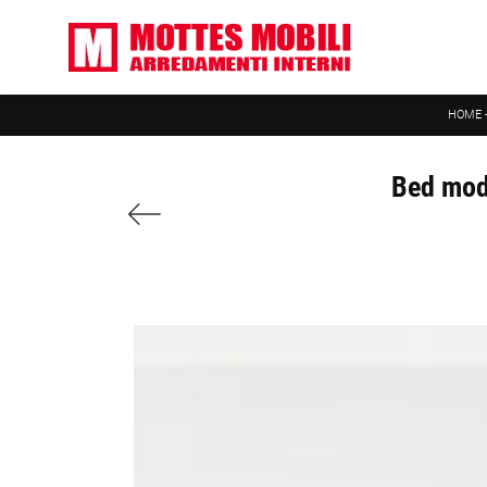
HOME
Bed mode