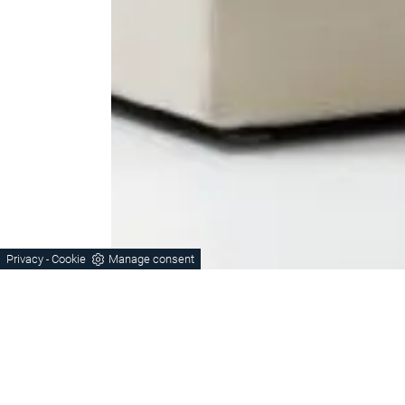
Privacy
Cookie
Manage consent
-