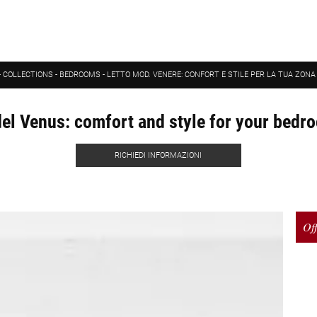
-
COLLECTIONS
-
BEDROOMS
-
LETTO MOD. VENERE: CONFORT E STILE PER LA TUA ZON
l Venus: comfort and style for your bedr
RICHIEDI INFORMAZIONI
Off