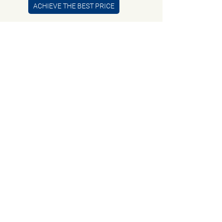
ACHIEVE THE BEST PRICE