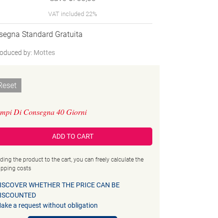
VAT included 22%
segna Standard Gratuita
oduced by:
Mottes
Reset
mpi Di Consegna 40 Giorni
ADD TO CART
ding the product to the cart, you can freely calculate the
ipping costs
ISCOVER WHETHER THE PRICE CAN BE
ISCOUNTED
ake a request without obligation