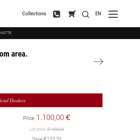
Collections
EN
A NOTTE
oom area.
icial Dealers
1.100,00 €
Price:
List price:
€1.833,33
Save €733,33