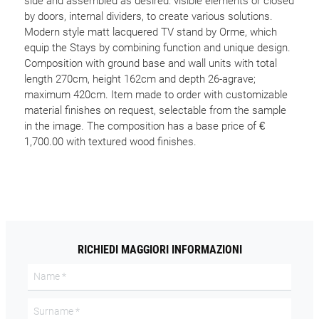
side and assembled as desired: visible elements or closed
by doors, internal dividers, to create various solutions.
Modern style matt lacquered TV stand by Orme, which
equip the Stays by combining function and unique design.
Composition with ground base and wall units with total
length 270cm, height 162cm and depth 26-agrave;
maximum 420cm. Item made to order with customizable
material finishes on request, selectable from the sample
in the image. The composition has a base price of €
1,700.00 with textured wood finishes.
RICHIEDI MAGGIORI INFORMAZIONI