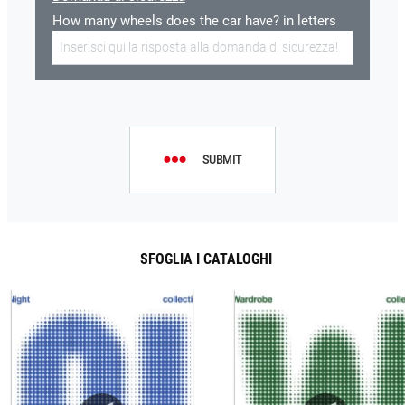
How many wheels does the car have? in letters
SUBMIT
SFOGLIA I CATALOGHI