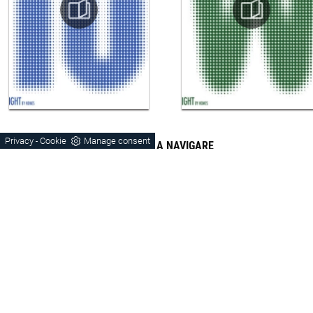
Privacy
Cookie
Manage consent
-
CONTINUA A NAVIGARE
Door-Tv
Hanging
Vicenza
Montebelluna
Schio
Orme
Laminate
Wood
Matt Lacquered
Modern Style
Laminated Stays Vicenza
Stays Vicenza Wood
Stays Matt Vicenza
Stays Modern Vicenza