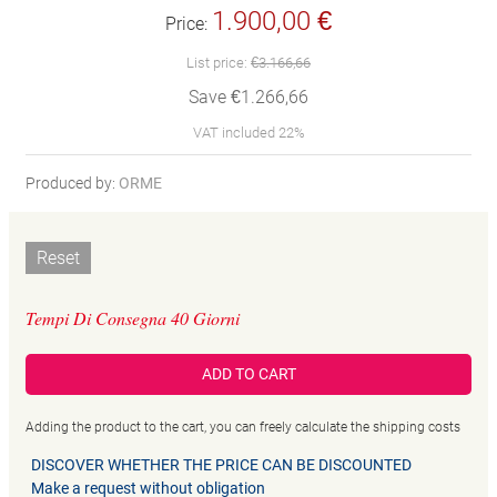
1.900,00 €
Price:
List price:
€3.166,66
Save €1.266,66
VAT included 22%
Produced by:
ORME
Reset
Tempi Di Consegna 40 Giorni
ADD TO CART
Adding the product to the cart, you can freely calculate the shipping costs
DISCOVER WHETHER THE PRICE CAN BE DISCOUNTED
Make a request without obligation