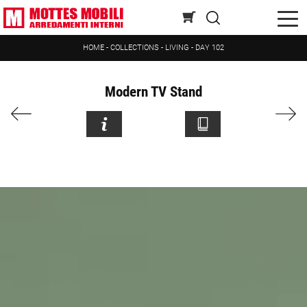
HOME
-
COLLECTIONS
-
LIVING
-
DAY 102
Modern TV Stand