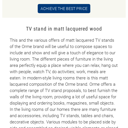
ACHIEVE THE BEST PRICE
TV stand in matt lacquered wood
This and the various offers of matt lacquered TV stands
of the Orme brand will be useful to compose spaces to
include and show and will give a touch of elegance to our
living room. The different pieces of furniture in the living
area perfectly equip a place where you can relax, hang out
with people, watch TV, do activities; work, meals are
eaten. In modern-style living rooms there is this matt
lacquered composition of the Orme brand. Orme offers a
complete range of TV stand proposals, to best furnish the
walls of the living room, providing a lot of useful space for
displaying and ordering books, magazines, small objects.
In the living rooms of our homes there are many furniture
and accessories, including TV stands, tables and chairs,
decorative objects. Various modules to be placed side by