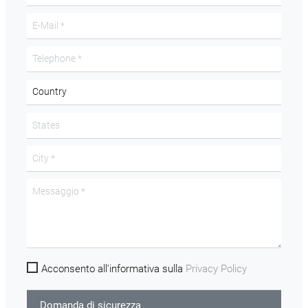
Acconsento all'informativa sulla
Privacy Policy
Domanda di sicurezza