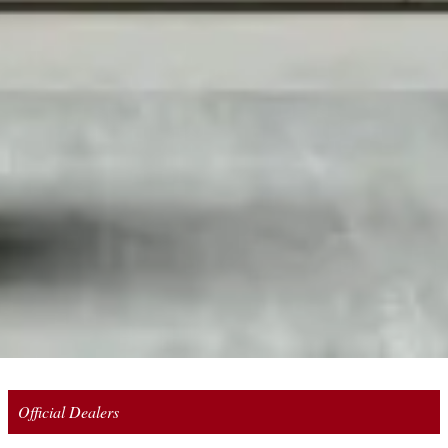
Official Dealers