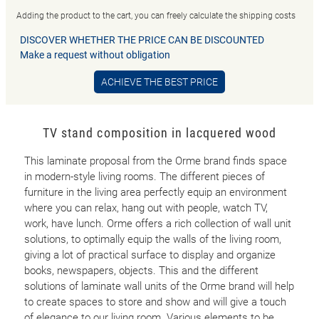
Adding the product to the cart, you can freely calculate the shipping costs
DISCOVER WHETHER THE PRICE CAN BE DISCOUNTED
Make a request without obligation
ACHIEVE THE BEST PRICE
TV stand composition in lacquered wood
This laminate proposal from the Orme brand finds space
in modern-style living rooms. The different pieces of
furniture in the living area perfectly equip an environment
where you can relax, hang out with people, watch TV,
work, have lunch. Orme offers a rich collection of wall unit
solutions, to optimally equip the walls of the living room,
giving a lot of practical surface to display and organize
books, newspapers, objects. This and the different
solutions of laminate wall units of the Orme brand will help
to create spaces to store and show and will give a touch
of elegance to our living room. Various elements to be