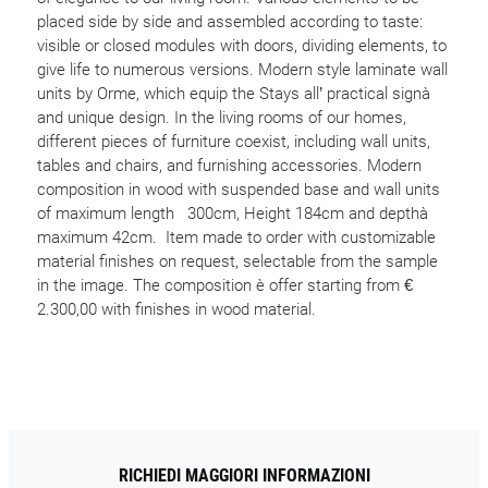
placed side by side and assembled according to taste:
visible or closed modules with doors, dividing elements, to
give life to numerous versions. Modern style laminate wall
units by Orme, which equip the Stays all’ practical signà
and unique design. In the living rooms of our homes,
different pieces of furniture coexist, including wall units,
tables and chairs, and furnishing accessories. Modern
composition in wood with suspended base and wall units
of maximum length 300cm, Height 184cm and depthà
maximum 42cm. Item made to order with customizable
material finishes on request, selectable from the sample
in the image. The composition è offer starting from €
2.300,00 with finishes in wood material.
RICHIEDI MAGGIORI INFORMAZIONI