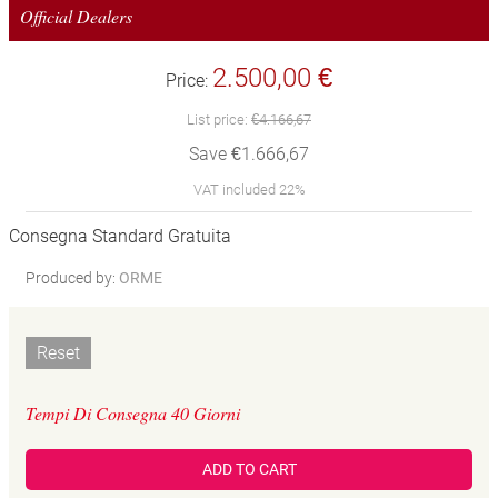
Official Dealers
2.500,00 €
Price:
List price:
€4.166,67
Save €1.666,67
VAT included 22%
Consegna Standard Gratuita
Produced by:
ORME
Reset
Tempi Di Consegna 40 Giorni
ADD TO CART