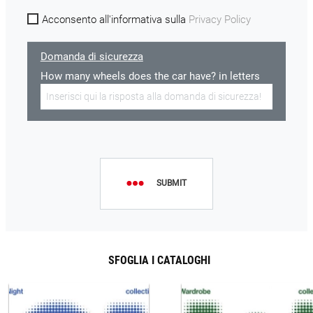
Acconsento all'informativa sulla
Privacy Policy
Domanda di sicurezza
How many wheels does the car have? in letters
SUBMIT
SFOGLIA I CATALOGHI