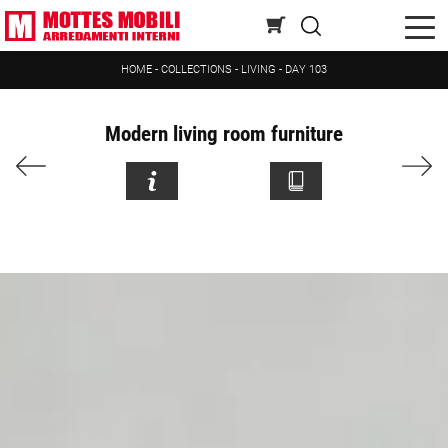
HOME
-
COLLECTIONS
-
LIVING
-
DAY 103
Modern living room furniture