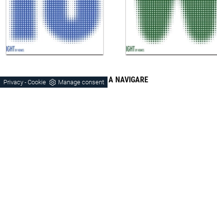
CONTINUA A NAVIGARE
Privacy
Cookie
Manage consent
-
Door-Tv
Hanging
Trento
Montebelluna
Schio
Orme
Laminate
Wood
Matt Lacquered
Modern Style
Trento Laminated Stays
Stays Trento Wood
Stays Matt Trento
Stays Modern Trento
Pensili Trento
Porta-Tv Trento
Pensili Schio