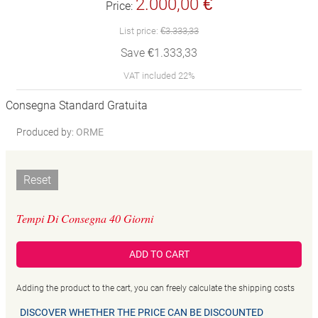
2.000,00 €
Price:
List price:
€3.333,33
Save €1.333,33
VAT included 22%
Consegna Standard Gratuita
Produced by:
ORME
Reset
Tempi Di Consegna 40 Giorni
ADD TO CART
Adding the product to the cart, you can freely calculate the shipping costs
DISCOVER WHETHER THE PRICE CAN BE DISCOUNTED