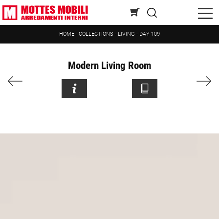
HOME
-
COLLECTIONS
-
LIVING
-
DAY 109
Modern Living Room