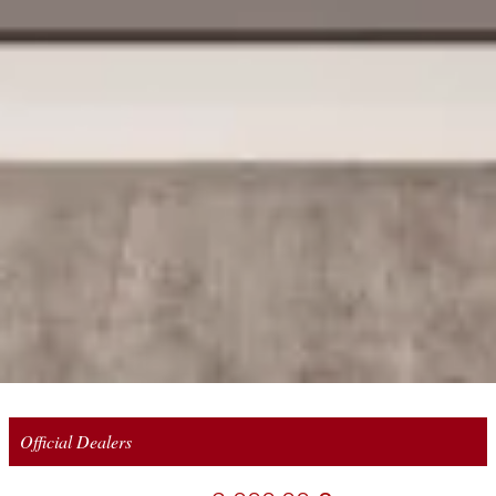
Official Dealers