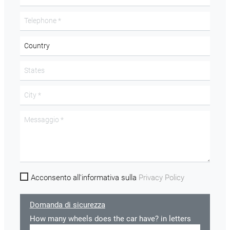
Acconsento all'informativa sulla
Privacy Policy
Domanda di sicurezza
How many wheels does the car have? in letters