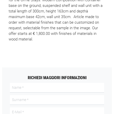
for the Orme Stays. Modern composition with container
base on the ground, suspended shelf and wall unit with a
total length of 300cm, height 163cm and depthà
maximum base 42cm, wall unit 35cm. Article made to
order with material finishes that can be customized on
request, selectable from the sample in the image. Our
offer starts at € 1,800.00 with finishes of materials in
wood material.
RICHIEDI MAGGIORI INFORMAZIONI