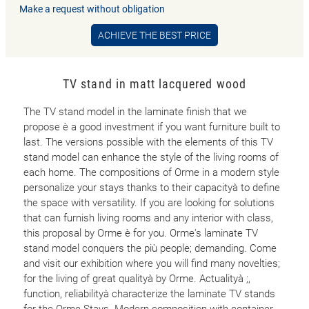
Make a request without obligation
ACHIEVE THE BEST PRICE
TV stand in matt lacquered wood
The TV stand model in the laminate finish that we
propose è a good investment if you want furniture built to
last. The versions possible with the elements of this TV
stand model can enhance the style of the living rooms of
each home. The compositions of Orme in a modern style
personalize your stays thanks to their capacityà to define
the space with versatility. If you are looking for solutions
that can furnish living rooms and any interior with class,
this proposal by Orme è for you. Orme's laminate TV
stand model conquers the più people; demanding. Come
and visit our exhibition where you will find many novelties;
for the living of great qualityà by Orme. Actualityà ;,
function, reliabilityà characterize the laminate TV stands