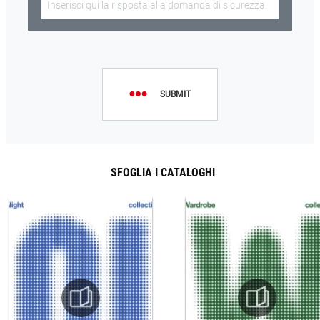
SUBMIT
SFOGLIA I CATALOGHI