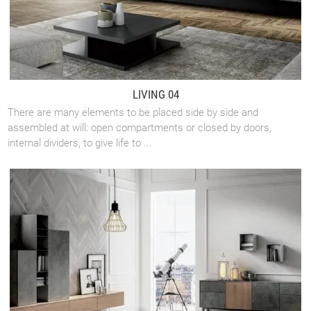
LIVING 04
There are many elements to be placed side by side and
assembled at will: open compartments or closed by doors,
internal dividers, to give life to ...