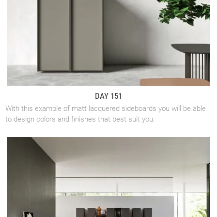
DAY 151
With this example of matt lacquered sideboards you will be able
to design colors and finishes that best suit you.