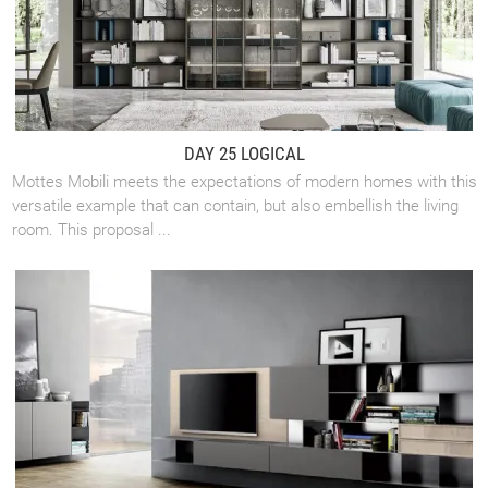
DAY 25 LOGICAL
Mottes Mobili meets the expectations of modern homes with this
versatile example that can contain, but also embellish the living
room. This proposal ...