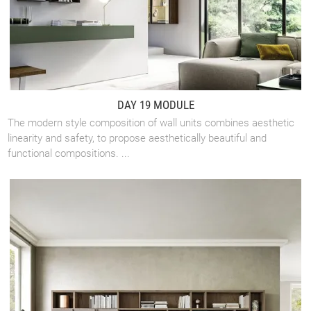
DAY 19 MODULE
The modern style composition of wall units combines aesthetic
linearity and safety, to propose aesthetically beautiful and
functional compositions. ...