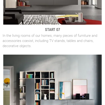
START 07
In the living rooms of our homes, many pieces of furniture and
accessories coexist, including TV stands, tables and chairs,
decorative objects.