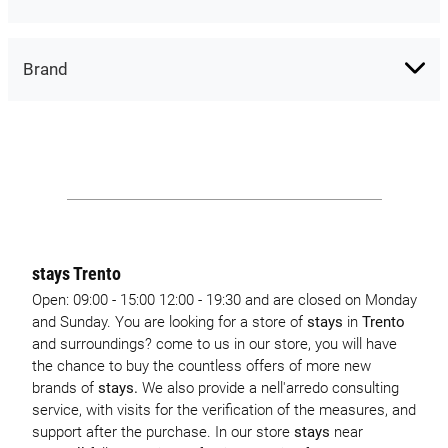
Brand
stays Trento
Open: 09:00 - 15:00 12:00 - 19:30 and are closed on Monday
and Sunday. You are looking for a store of
stays
in
Trento
and surroundings? come to us in our store, you will have
the chance to buy the countless offers of more new
brands of
stays.
We also provide a nell'arredo consulting
service, with visits for the verification of the measures, and
support after the purchase. In our store
stays
near