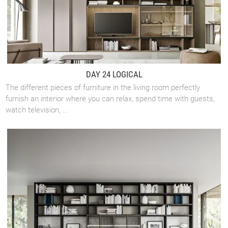
DAY 24 LOGICAL
The different pieces of furniture in the living room perfectly
furnish an interior where you can relax, spend time with guests,
watch television, ...