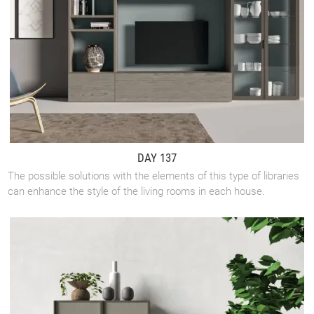
DAY 137
The possible solutions with the elements of this type of libraries
can enhance the style of the living rooms in each house.