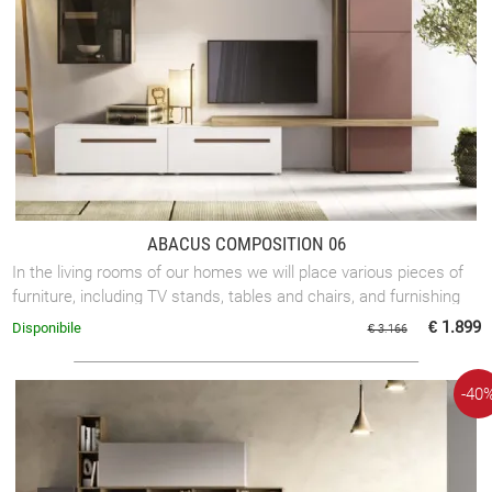
ABACUS COMPOSITION 06
In the living rooms of our homes we will place various pieces of
furniture, including TV stands, tables and chairs, and furnishing
accessories. ...
€ 1.899
Disponibile
€ 3.166
-40