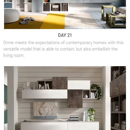
DAY 21
Orme meets the expectations of contemporary homes with this
versatile model that is able to contain, but also embellish the
living room.