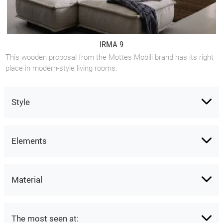
IRMA 9
This wooden proposal from the Mottes Mobili brand has its right
place in modern-style living rooms.
Style
Elements
Material
The most seen at: