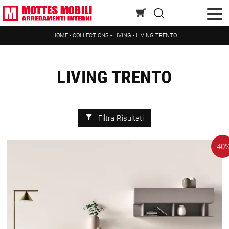
HOME
-
COLLECTIONS
-
LIVING
-
LIVING TRENTO
LIVING TRENTO
Filtra Risultati
-40