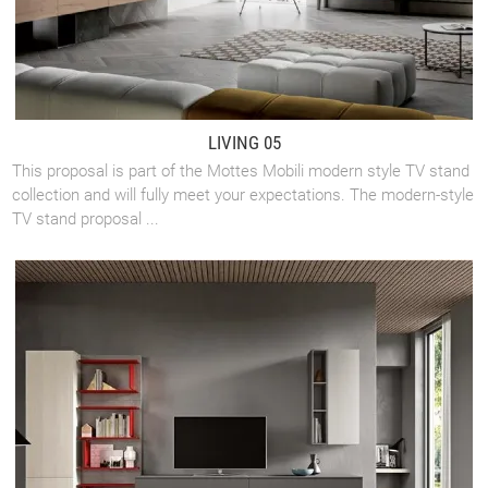
LIVING 05
This proposal is part of the Mottes Mobili modern style TV stand
collection and will fully meet your expectations. The modern-style
TV stand proposal ...