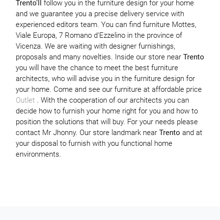
Trento'll
follow you in the furniture design for your home
and we guarantee you a precise delivery service with
experienced editors team. You can find furniture Mottes,
Viale Europa, 7 Romano d'Ezzelino in the province of
Vicenza. We are waiting with designer furnishings,
proposals and many novelties. Inside our store near
Trento
you will have the chance to meet the best furniture
architects, who will advise you in the furniture design for
your home. Come and see our furniture at affordable price
Outlet
. With the cooperation of our architects you can
decide how to furnish your home right for you and how to
position the solutions that will buy. For your needs please
contact Mr Jhonny. Our store landmark near
Trento
and at
your disposal to furnish with you functional home
environments.