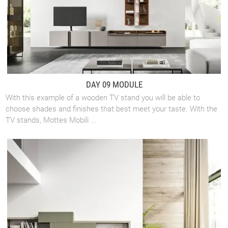
DAY 09 MODULE
With this example of a wooden TV stand you will be able to
choose shades and finishes that best meet your taste. With the
TV stands, Mottes Mobili ...