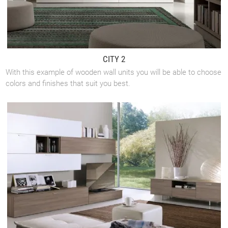
CITY 2
With this example of wooden wall units you will be able to choose
colors and finishes that suit you best.