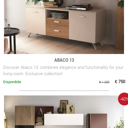
ABACO 13
Discover Abaco 13: combines elegance and functionality for your
living room. Exclusive collection!
€ 750
Disponibile
€ 1.250
-40