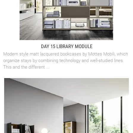
DAY 15 LIBRARY MODULE
Modern style matt lacquered bookcases by Mottes Mobili, which
organize stays by combining technology and well-studied lines.
This and the different ...