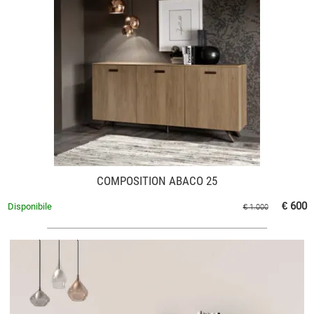
COMPOSITION ABACO 25
€ 600
Disponibile
€ 1.000