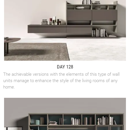
DAY 128
The achievable versions with the elements of this type of wall
units manage to enhance the style of the living rooms of any
home.