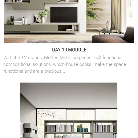
DAY 10 MODULE
With the TV stands, Mottes Mobili proposes multifunctional
compositional solutions, which house books, make the space
functional and are a precious ...