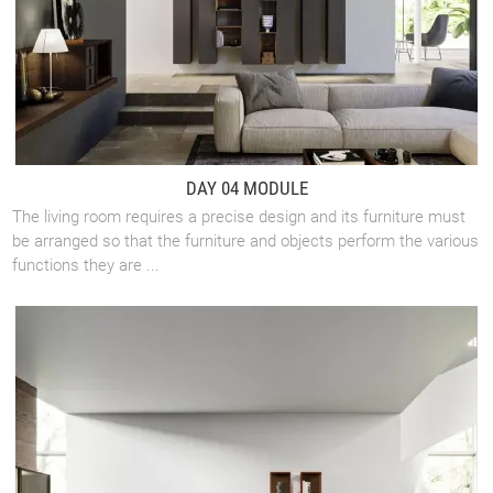
DAY 04 MODULE
The living room requires a precise design and its furniture must
be arranged so that the furniture and objects perform the various
functions they are ...