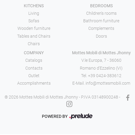
KITCHENS
BEDROOMS
Living
Children's rooms
Sofas
Bathroom furniture
Wooden furniture
Complements
Tables and Chairs
Doors
Chairs
COMPANY
Mottes Mobili di Mottes Jhonny
Catalogs
V.le Europa, 7 - 36060
Contacts
Romano d'Ezzelino (VI)
Outlet
Tel.
+39 0424-383612
Accomplishments
E-Mail.
info@mottesmobili.com
® 2026 Mottes Mobili di Mottes Jhonny - P.IVA 03148900248 -
POWERED BY