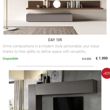
DAY 109
Orme compositions in a modern style personalize your stays
thanks to their ability to define space with versatility.
€ 1.999
Disponibile
€ 3.333
-40