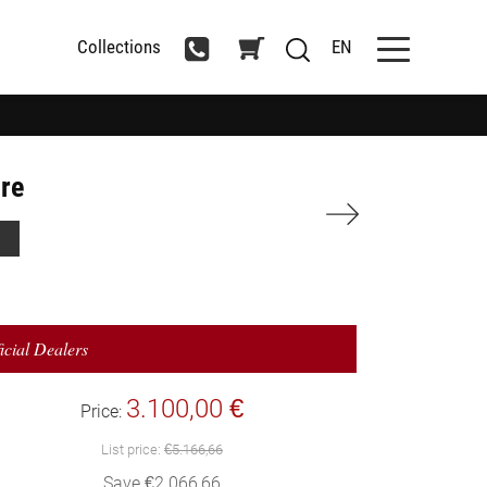
Collections
EN
ure
icial Dealers
3.100,00 €
Price:
List price:
€5.166,66
Save €2.066,66