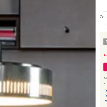
Con
Pr
Te
Ad
sh
D
D
M