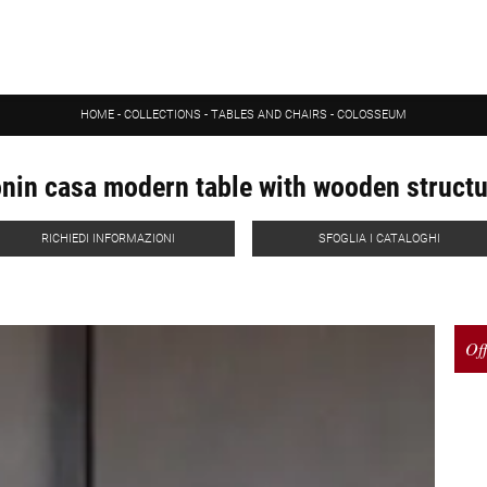
HOME
-
COLLECTIONS
-
TABLES AND CHAIRS
-
COLOSSEUM
nin casa modern table with wooden struct
RICHIEDI INFORMAZIONI
SFOGLIA I CATALOGHI
Off