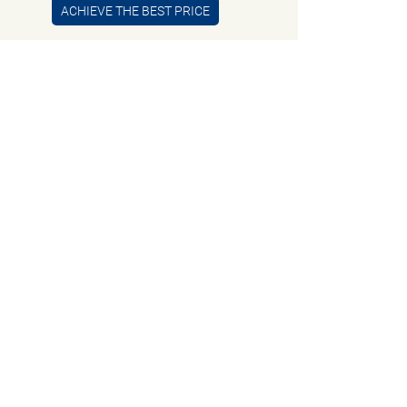
ACHIEVE THE BEST PRICE