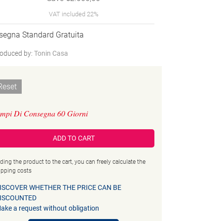
VAT included 22%
segna Standard Gratuita
oduced by:
Tonin Casa
Reset
mpi Di Consegna 60 Giorni
ADD TO CART
ding the product to the cart, you can freely calculate the
ipping costs
ISCOVER WHETHER THE PRICE CAN BE
ISCOUNTED
ake a request without obligation