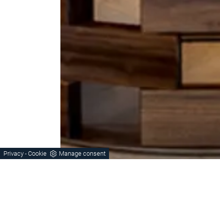
Privacy
Cookie
Manage consent
-