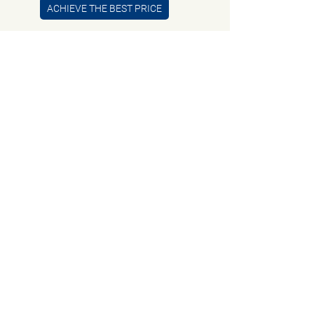
ACHIEVE THE BEST PRICE