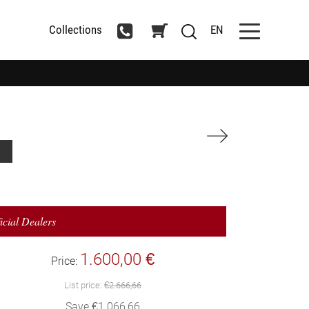
Collections
EN
icial Dealers
1.600,00 €
Price:
List price:
€2.666,66
Save €1.066,66