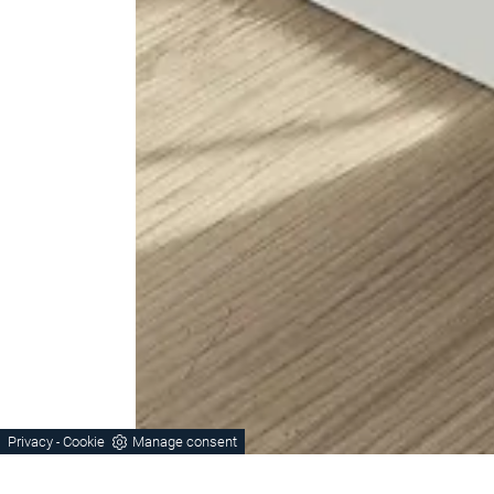
Privacy
Cookie
Manage consent
-