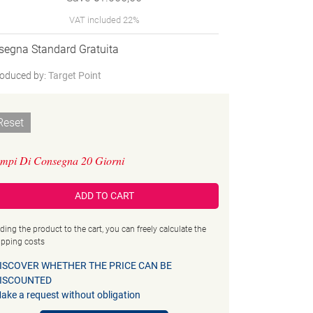
VAT included 22%
segna Standard Gratuita
oduced by:
Target Point
Reset
mpi Di Consegna 20 Giorni
ADD TO CART
ding the product to the cart, you can freely calculate the
ipping costs
ISCOVER WHETHER THE PRICE CAN BE
ISCOUNTED
ake a request without obligation