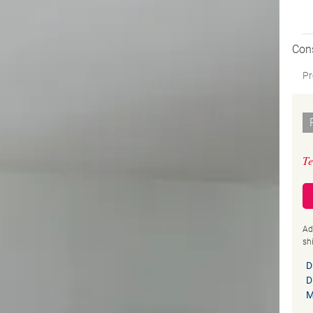
Con
Pr
Te
Ad
sh
D
D
M