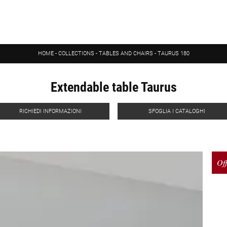
HOME
-
COLLECTIONS
-
TABLES AND CHAIRS
-
TAURUS 180
Extendable table Taurus
RICHIEDI INFORMAZIONI
SFOGLIA I CATALOGHI
Off