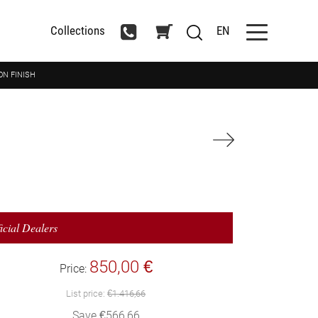
Collections
EN
ON FINISH
icial Dealers
850,00 €
Price:
List price:
€1.416,66
Save €566,66