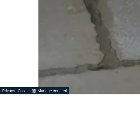
Privacy
Cookie
Manage consent
-