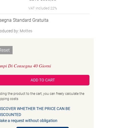
VAT included 22%
segna Standard Gratuita
oduced by:
Mottes
Reset
mpi Di Consegna 40 Giorni
ADD TO CART
ding the product to the cart, you can freely calculate the
ipping costs
ISCOVER WHETHER THE PRICE CAN BE
ISCOUNTED
ake a request without obligation