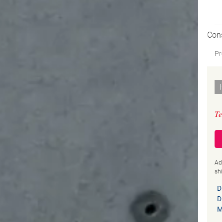
Con
Pr
Te
Ad
sh
D
D
M