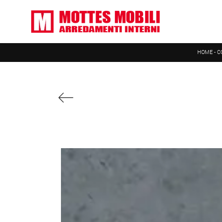
HOME
-
C