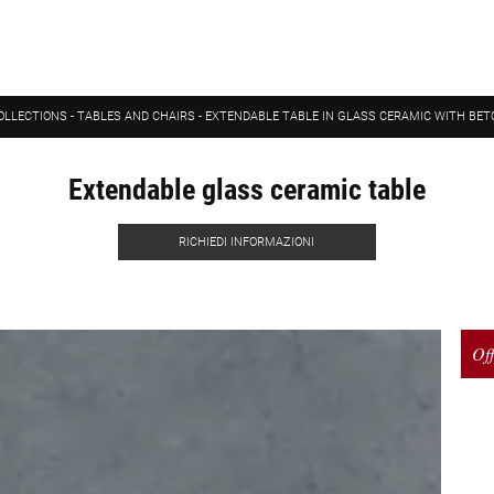
OLLECTIONS
-
TABLES AND CHAIRS
-
EXTENDABLE TABLE IN GLASS CERAMIC WITH BET
Extendable glass ceramic table
RICHIEDI INFORMAZIONI
Off