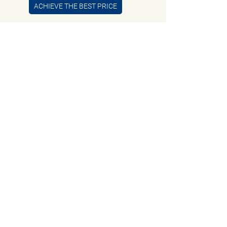
ACHIEVE THE BEST PRICE