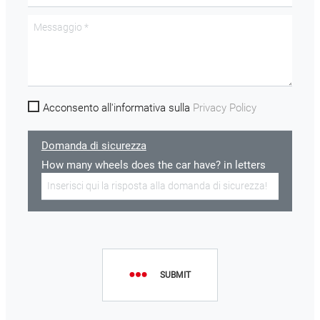
Acconsento all'informativa sulla
Privacy Policy
Domanda di sicurezza
How many wheels does the car have? in letters
SUBMIT