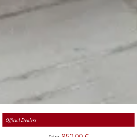
Official Dealers
850,00 €