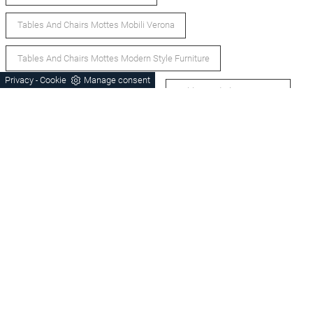
Tables And Chairs Mottes Mobili Verona
Tables And Chairs Mottes Modern Style Furniture
Privacy
Cookie
Manage consent
-
Glass Tables And Chairs Verona
Tables And Chairs Verona
Tables And Modern Chairs Verona
Bassano Del Grappa Extendable Tables And Chairs
Castelfranco Veneto Extendable Tables And Chairs
Castelfranco Veneto Office Tables And Chairs
Bassano Del Grappa Office Tables And Chairs
Castelfranco Veneto Dining Tables And Chairs