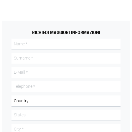
RICHIEDI MAGGIORI INFORMAZIONI