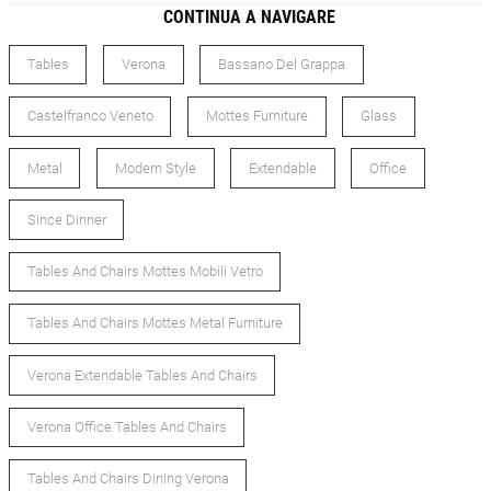
CONTINUA A NAVIGARE
Tables
Verona
Bassano Del Grappa
Castelfranco Veneto
Mottes Furniture
Glass
Metal
Modern Style
Extendable
Office
Since Dinner
Tables And Chairs Mottes Mobili Vetro
Tables And Chairs Mottes Metal Furniture
Verona Extendable Tables And Chairs
Verona Office Tables And Chairs
Tables And Chairs Dining Verona