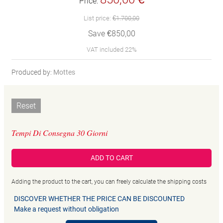
Price:
List price:
€1.700,00
Save €850,00
VAT included 22%
Produced by:
Mottes
Reset
Tempi Di Consegna 30 Giorni
ADD TO CART
Adding the product to the cart, you can freely calculate the shipping costs
DISCOVER WHETHER THE PRICE CAN BE DISCOUNTED
Make a request without obligation