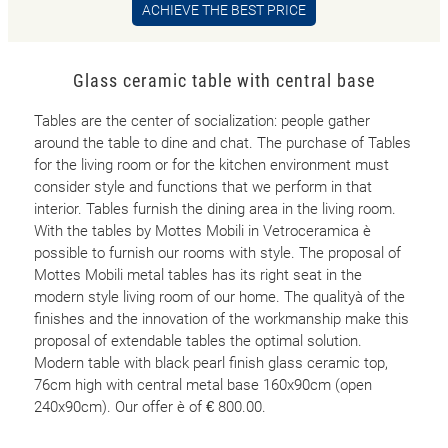
ACHIEVE THE BEST PRICE
Glass ceramic table with central base
Tables are the center of socialization: people gather
around the table to dine and chat. The purchase of Tables
for the living room or for the kitchen environment must
consider style and functions that we perform in that
interior. Tables furnish the dining area in the living room.
With the tables by Mottes Mobili in Vetroceramica è
possible to furnish our rooms with style. The proposal of
Mottes Mobili metal tables has its right seat in the
modern style living room of our home. The qualityà of the
finishes and the innovation of the workmanship make this
proposal of extendable tables the optimal solution.
Modern table with black pearl finish glass ceramic top,
76cm high with central metal base 160x90cm (open
240x90cm). Our offer è of € 800.00.