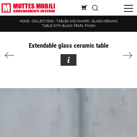
HOME
-
COLLECTIONS
-
TABLES AND CHAIRS
-
GLASS CERAMIC
TABLE WITH BLACK PEARL FINISH
Extendable glass ceramic table