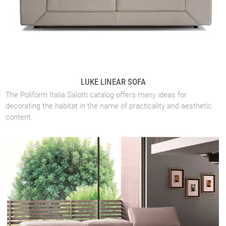
LUKE LINEAR SOFA
The Poliform Italia Salotti catalog offers many ideas for
decorating the habitat in the name of practicality and aesthetic
content.