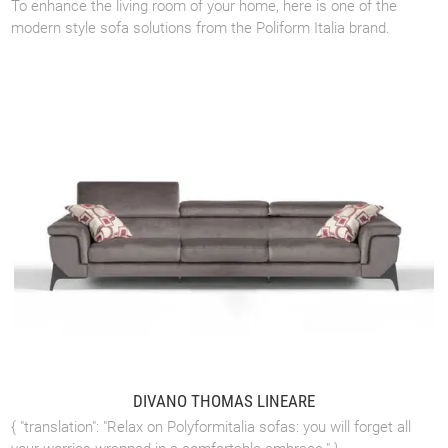
To enhance the living room of your home, here is one of the
modern style sofa solutions from the Poliform Italia brand.
DIVANO THOMAS LINEARE
{ "translation": "Relax on Polyformitalia sofas: you will forget all