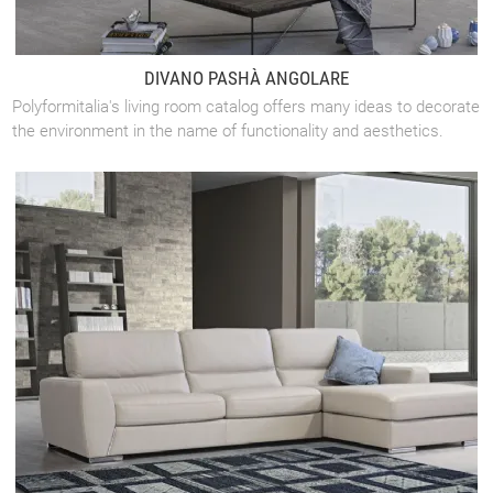
DIVANO PASHÀ ANGOLARE
Polyformitalia's living room catalog offers many ideas to decorate
the environment in the name of functionality and aesthetics.