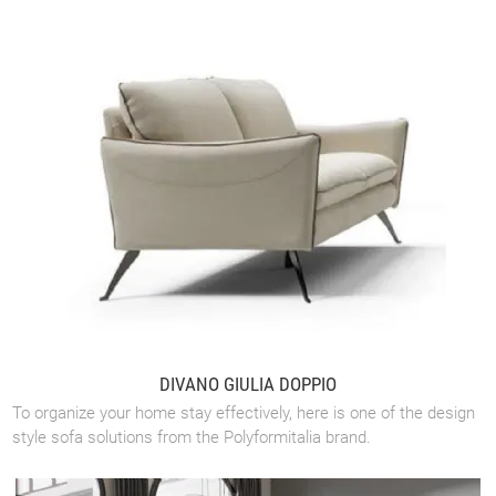
DIVANO GIULIA DOPPIO
To organize your home stay effectively, here is one of the design
style sofa solutions from the Polyformitalia brand.