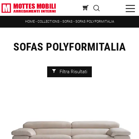
HOME
-
COLLECTIONS
-
SOFAS
-
SOFAS POLYFORMITALIA
SOFAS POLYFORMITALIA
Filtra Risultati