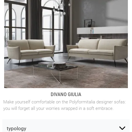
DIVANO GIULIA
Make yourself comfortable on the Polyformitalia designer sofas:
you will forget all your worries wrapped in a soft embrace.
typology