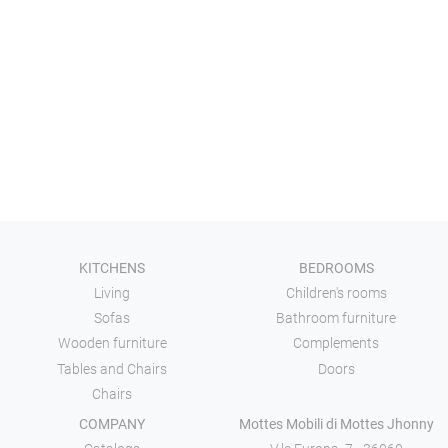
KITCHENS
BEDROOMS
Living
Children's rooms
Sofas
Bathroom furniture
Wooden furniture
Complements
Tables and Chairs
Doors
Chairs
COMPANY
Mottes Mobili di Mottes Jhonny