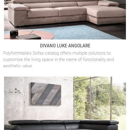
DIVANO LUKE ANGOLARE
Polyformitalia's Sofas catalog offers multiple solutions to
customize the living space in the name of functionality and
aesthetic value.