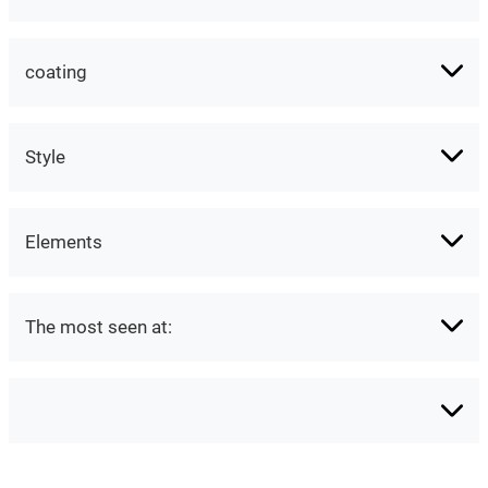
coating
Style
Elements
The most seen at: