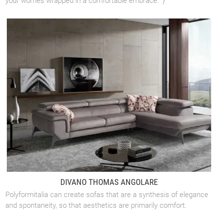
your worries wrapped in a comfortable embrace." }
DIVANO THOMAS ANGOLARE
Polyformitalia can create sofas that are a synthesis of elegance
and spontaneity, so that aesthetics are primarily comfort.