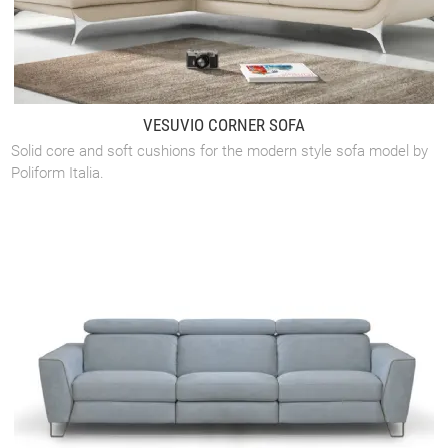
VESUVIO CORNER SOFA
Solid core and soft cushions for the modern style sofa model by
Poliform Italia.