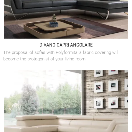
DIVANO CAPRI ANGOLARE
The proposal of sofas with Polyformitalia fabric covering will
become the protagonist of your living room.