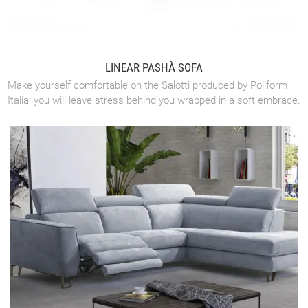
LINEAR PASHÀ SOFA
Make yourself comfortable on the Salotti produced by Poliform
Italia: you will leave stress behind you wrapped in a soft embrace.