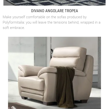
DIVANO ANGOLARE TROPEA
Make yourself comfortable on the sofas produced by
Polyformitalia: you will leave the tensions behind, wrapped in a
soft embrace.