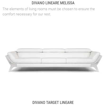
DIVANO LINEARE MELISSA
The elements of living rooms must be chosen to ensure the
comfort necessary for our rest.
DIVANO TARGET LINEARE