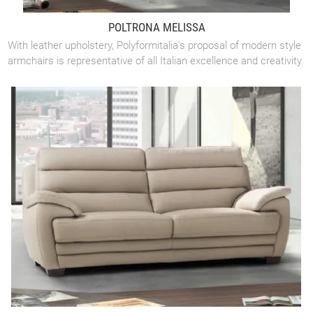
POLTRONA MELISSA
With leather upholstery, Polyformitalia's proposal of modern style
armchairs is representative of all Italian excellence and creativity.