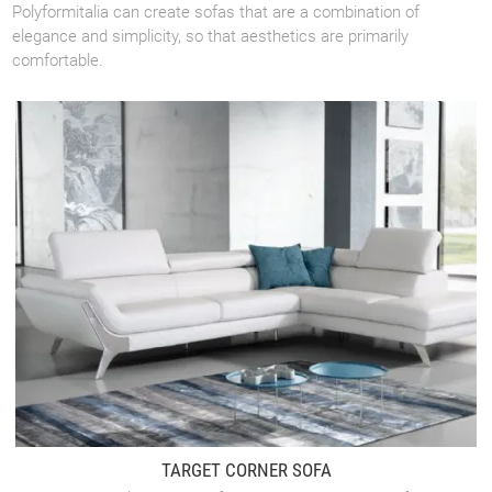
Polyformitalia can create sofas that are a combination of
elegance and simplicity, so that aesthetics are primarily
comfortable.
TARGET CORNER SOFA