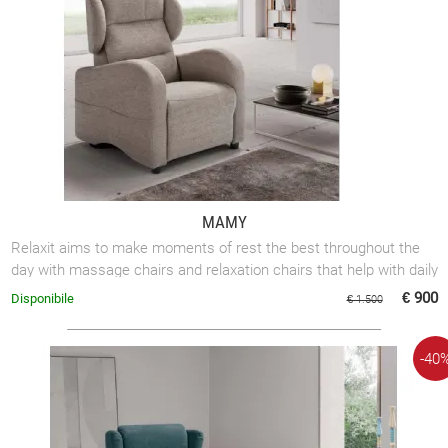
MAMY
Relaxit aims to make moments of rest the best throughout the
day with massage chairs and relaxation chairs that help with daily
mobility.
€ 900
Disponibile
€ 1.500
-40