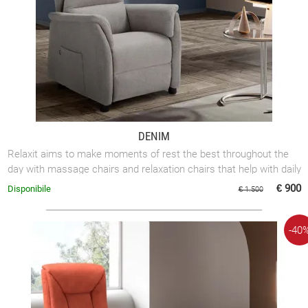
DENIM
Relaxit aims to make moments of rest the best throughout the
day with massage chairs and relaxation chairs that help with daily
mobility.
€ 900
Disponibile
€ 1.500
-40