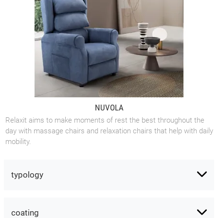
NUVOLA
Relaxit aims to make moments of rest the best throughout the
day with massage chairs and relaxation chairs that help with daily
mobility.
typology
coating