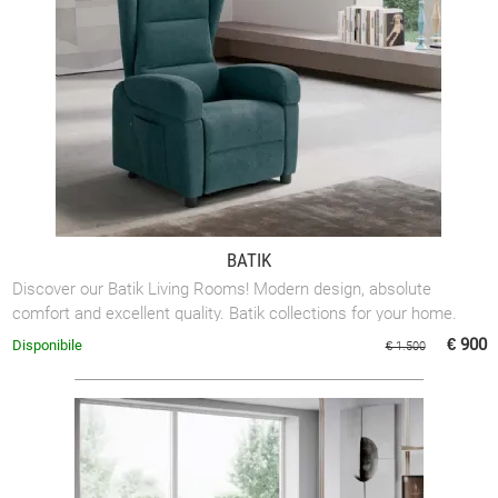
BATIK
Discover our Batik Living Rooms! Modern design, absolute
comfort and excellent quality. Batik collections for your home.
€ 900
Disponibile
€ 1.500