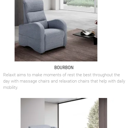
BOURBON
Relaxit aims to make moments of rest the best throughout the
day with massage chairs and relaxation chairs that help with daily
mobility.