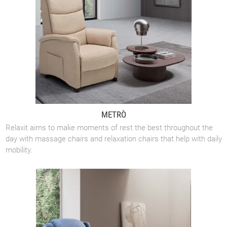
METRÒ
Relaxit aims to make moments of rest the best throughout the
day with massage chairs and relaxation chairs that help with daily
mobility.