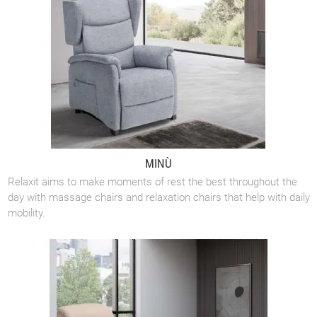
MINÙ
Relaxit aims to make moments of rest the best throughout the
day with massage chairs and relaxation chairs that help with daily
mobility.