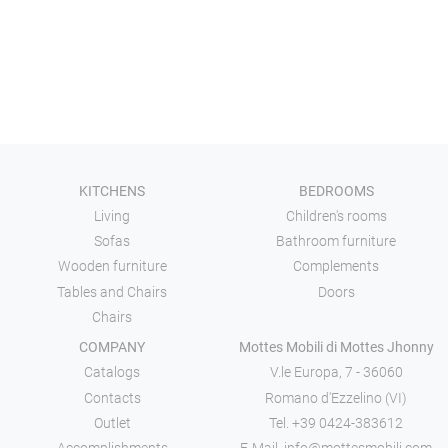
KITCHENS
BEDROOMS
Living
Children's rooms
Sofas
Bathroom furniture
Wooden furniture
Complements
Tables and Chairs
Doors
Chairs
COMPANY
Mottes Mobili di Mottes Jhonny
Catalogs
V.le Europa, 7 - 36060
Contacts
Romano d'Ezzelino (VI)
Outlet
Tel.
+39 0424-383612