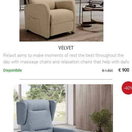
VELVET
Relaxit aims to make moments of rest the best throughout the
day with massage chairs and relaxation chairs that help with daily
mobility.
€ 900
Disponibile
€ 1.500
-40