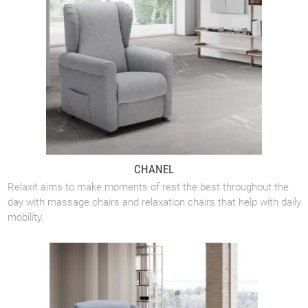
CHANEL
Relaxit aims to make moments of rest the best throughout the
day with massage chairs and relaxation chairs that help with daily
mobility.