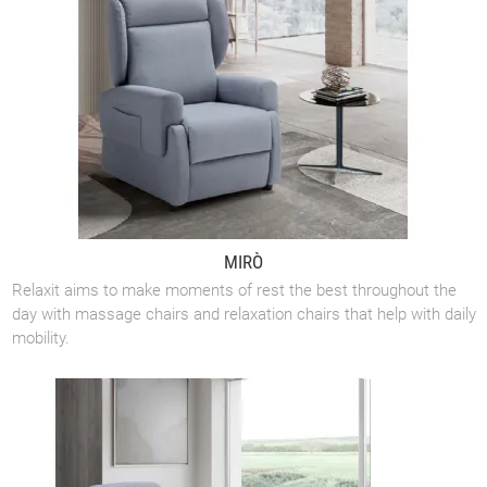
MIRÒ
Relaxit aims to make moments of rest the best throughout the
day with massage chairs and relaxation chairs that help with daily
mobility.