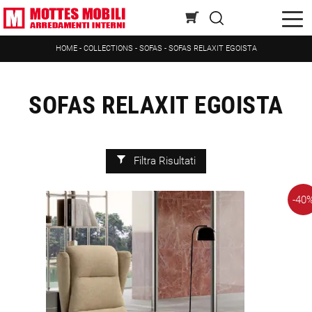
HOME
-
COLLECTIONS
-
SOFAS
-
SOFAS RELAXIT EGOISTA
SOFAS RELAXIT EGOISTA
Filtra Risultati
-40