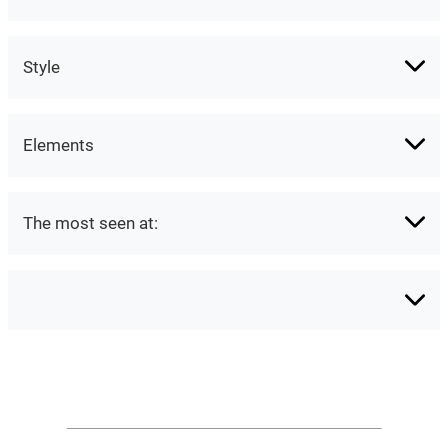
Style
Elements
The most seen at: