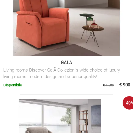
GALÀ
Living rooms Discover GalÃ Collezioni's wide choice of luxury
living rooms: modern design and superior quality!
€ 900
Disponibile
€ 1.500
-40