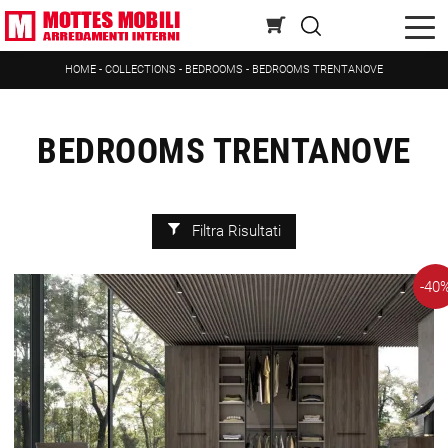
HOME
-
COLLECTIONS
-
BEDROOMS
-
BEDROOMS TRENTANOVE
BEDROOMS TRENTANOVE
Filtra Risultati
-40