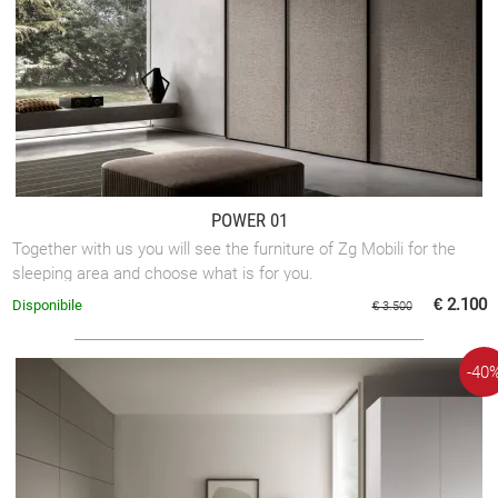
POWER 01
Together with us you will see the furniture of Zg Mobili for the
sleeping area and choose what is for you.
€ 2.100
Disponibile
€ 3.500
-40