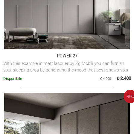
POWER 27
With this example in matt lacquer by Zg Mobili you can furnish
your sleeping area by generating the mood that best shows your
taste.
€ 2.400
Disponibile
€ 4.000
-40