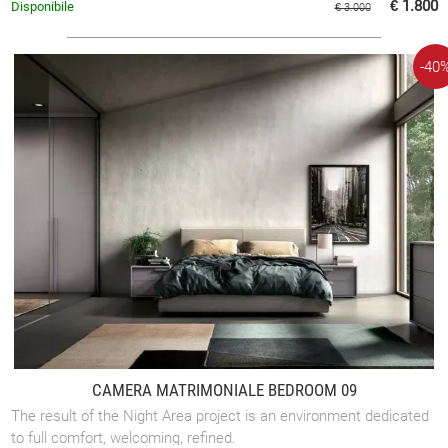
€ 1.800
Disponibile
€ 3.000
-40
CAMERA MATRIMONIALE BEDROOM 09
The result of the Night Area project is an environment dedicated
to full comfort, welcoming, refined.