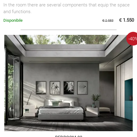
In the room there are several components that equip the space
and functions.
€ 1.550
Disponibile
€ 2.583
-40