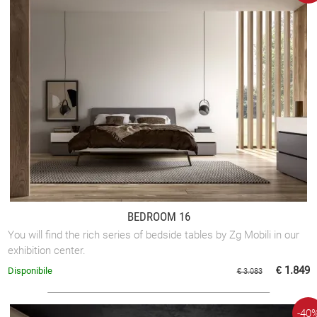
BEDROOM 16
You will find the rich series of bedside tables by Zg Mobili in our
exhibition center.
€ 1.849
Disponibile
€ 3.083
-40