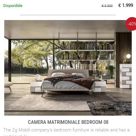
€ 1.999
Disponibile
€ 3.333
-40
CAMERA MATRIMONIALE BEDROOM 08
The Zg Mobili company's bedroom furniture is reliable and has a