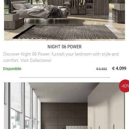
NIGHT 06 POWER
Discover Night 06 Power: furnish your bedroom with style and
comfort. Visit Collections!
€ 4.099
Disponibile
€ 6.833
-40