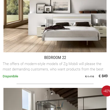
BEDROOM 22
The offers of modern-style models of Zg Mobili will please the
most demanding customers, who want products from the best
brands.
€ 849
Disponibile
€ 1.416
-40