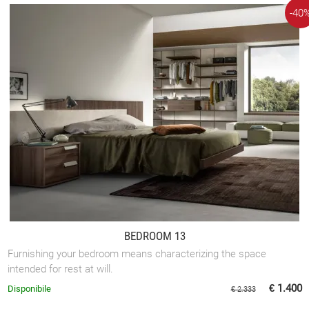
-40
BEDROOM 13
Furnishing your bedroom means characterizing the space
intended for rest at will.
€ 1.400
Disponibile
€ 2.333