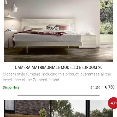
CAMERA MATRIMONIALE MODELLO BEDROOM 20
Modern style furniture, including this product, guarantees all the
excellence of the Zg Mobili brand.
€ 750
Disponibile
€ 1.250
-40