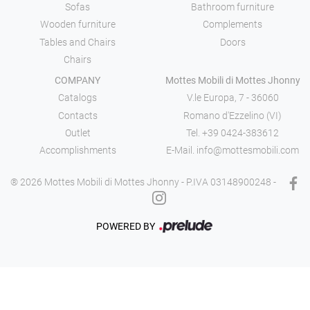
Sofas
Bathroom furniture
Wooden furniture
Complements
Tables and Chairs
Doors
Chairs
COMPANY
Mottes Mobili di Mottes Jhonny
Catalogs
V.le Europa, 7 - 36060
Contacts
Romano d'Ezzelino (VI)
Outlet
Tel.
+39 0424-383612
Accomplishments
E-Mail.
info@mottesmobili.com
® 2026 Mottes Mobili di Mottes Jhonny - P.IVA 03148900248 -
POWERED BY