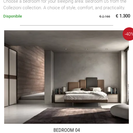
Choose a bedroom for your sleeping area: Bedroom 05 from the
Collezioni collection. A choice of style, comfort, and practicality.
€ 1.300
Disponibile
€ 2.166
-40
BEDROOM 04