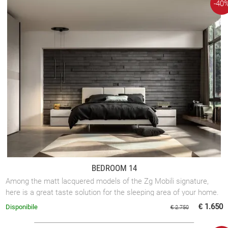
-40
BEDROOM 14
Among the matt lacquered models of the Zg Mobili signature,
here is a great taste solution for the sleeping area of your home.
€ 1.650
Disponibile
€ 2.750