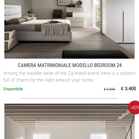
CAMERA MATRIMONIALE MODELLO BEDROOM 24
Among the wooden beds of the Zg Mobili brand, here is a solution
full of charm for the night area of your home.
€ 3.400
Disponibile
€ 5.666
-40