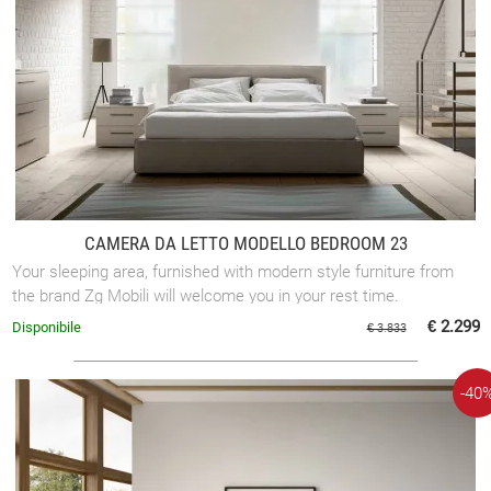
CAMERA DA LETTO MODELLO BEDROOM 23
Your sleeping area, furnished with modern style furniture from
the brand Zg Mobili will welcome you in your rest time.
€ 2.299
Disponibile
€ 3.833
-40