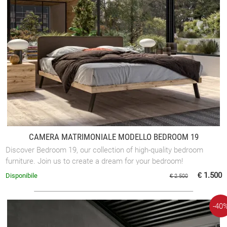
CAMERA MATRIMONIALE MODELLO BEDROOM 19
Discover Bedroom 19, our collection of high-quality bedroom
furniture. Join us to create a dream for your bedroom!
€ 1.500
Disponibile
€ 2.500
-40