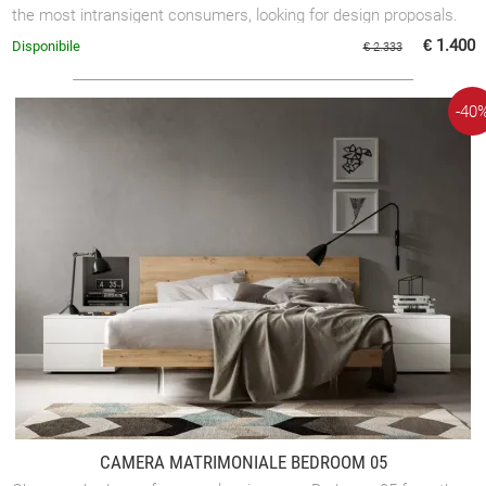
the most intransigent consumers, looking for design proposals.
€ 1.400
Disponibile
€ 2.333
-40
CAMERA MATRIMONIALE BEDROOM 05