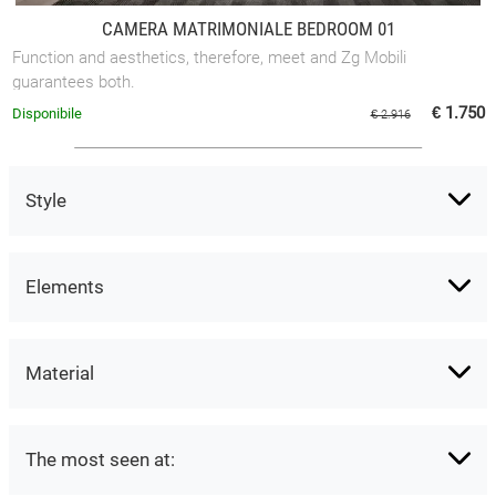
CAMERA MATRIMONIALE BEDROOM 01
Function and aesthetics, therefore, meet and Zg Mobili
guarantees both.
€ 1.750
Disponibile
€ 2.916
Style
Elements
Material
The most seen at: