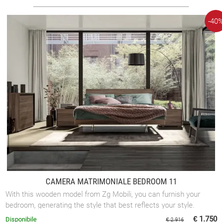
-40
CAMERA MATRIMONIALE BEDROOM 11
With this wooden model from Zg Mobili, you can furnish your
bedroom, generating the style that best reflects your style.
€ 1.750
Disponibile
€ 2.916