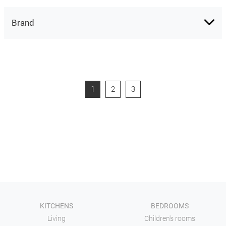
Brand
1
2
3
KITCHENS
BEDROOMS
Living
Children's rooms