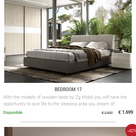
BEDROOM 17
With the models of wooden beds by Zg Mobili you will have the
opportunity to give life to the sleeping area you dream of.
€ 1.699
Disponibile
€ 2.833
-40