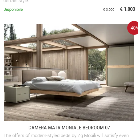
certain style.
€ 1.800
Disponibile
€ 3.000
-40
CAMERA MATRIMONIALE BEDROOM 07
The offers of modern-styled beds by Zg Mobili will satisfy even