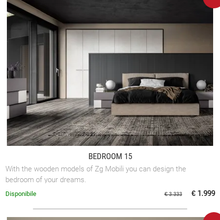
BEDROOM 15
With the wooden models of Zg Mobili you can design the
bedroom of your dreams.
€ 1.999
Disponibile
€ 3.333