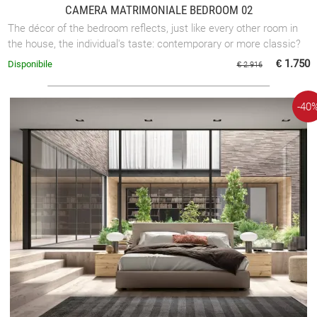
CAMERA MATRIMONIALE BEDROOM 02
The décor of the bedroom reflects, just like every other room in
the house, the individual's taste: contemporary or more classic?
€ 1.750
Disponibile
€ 2.916
-40