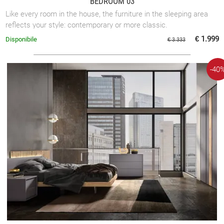
BEDROOM 03
Like every room in the house, the furniture in the sleeping area
reflects your style: contemporary or more classic.
€ 1.999
Disponibile
€ 3.333
-40