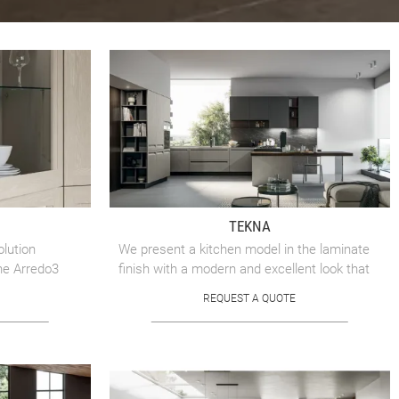
TEKNA
olution
We present a kitchen model in the laminate
he Arredo3
finish with a modern and excellent look that
bears the signature of Arredo3, with
REQUEST A QUOTE
impeccable attention to ...