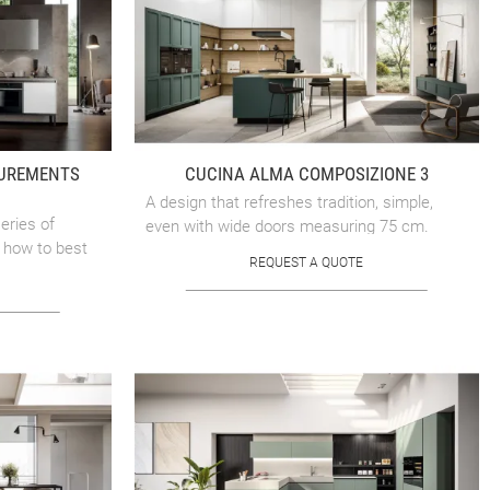
SUREMENTS
CUCINA ALMA COMPOSIZIONE 3
A design that refreshes tradition, simple,
eries of
even with wide doors measuring 75 cm.
 how to best
REQUEST A QUOTE
nsula and