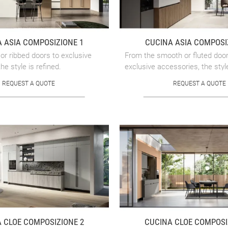
 ASIA COMPOSIZIONE 1
CUCINA ASIA COMPOSI
r ribbed doors to exclusive
From the smooth or fluted door
he style is refined.
exclusive accessories, the style
REQUEST A QUOTE
REQUEST A QUOTE
 CLOE COMPOSIZIONE 2
CUCINA CLOE COMPOSI