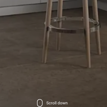
Scroll down