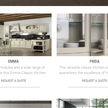
EMMA
FRIDA
 modules and a wide range of
This versatile classic kitchen s
ke this Emma Classic Kitchen
guarantees the excellence of t
ight choice for organizing the
brand.
REQUEST A QUOTE
REQUEST A QUOTE
nment ...