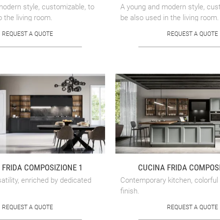
odern style, customizable, to
A young and modern style, cust
o the living room.
be also used in the living room.
REQUEST A QUOTE
REQUEST A QUOTE
 FRIDA COMPOSIZIONE 1
CUCINA FRIDA COMPOSI
tility, enriched by dedicated
Contemporary kitchen, colorful
finish.
REQUEST A QUOTE
REQUEST A QUOTE