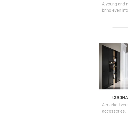
A young and m
bring even int
CUCINA
A marked versa
accessories.