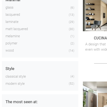
glass
6
lacquered
13
laminate
29
matt lacquered
30
melamine
1
CUCINA
polymer
2
A design that 
even with wid
wood
14
Style
classical style
4
modern style
52
The most seen at: