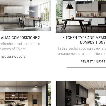
 ALMA COMPOSIZIONE 2
KITCHEN TYPE AND MEA
COMPOSITIONS
refreshes tradition, simple,
In this section you can view a s
e doors of 75 cm.
arrangements to get an idea of
REQUEST A QUOTE
design your linear, corner, peni
REQUEST A QUOTE
island kitchen, to make ...