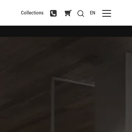
Collections
EN