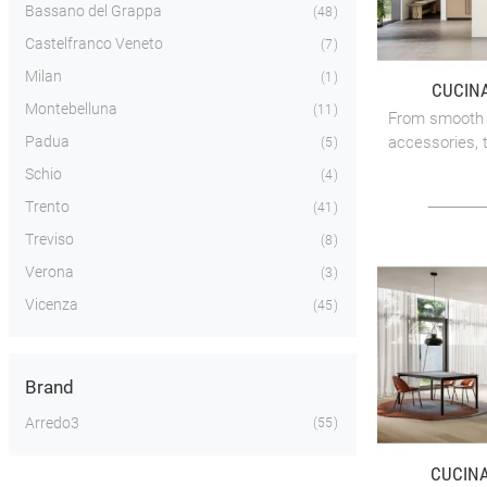
Bassano del Grappa
48
Castelfranco Veneto
7
Milan
1
CUCINA
Montebelluna
11
From smooth o
Padua
accessories, t
5
Schio
4
Trento
41
Treviso
8
Verona
3
Vicenza
45
Brand
Arredo3
55
CUCINA