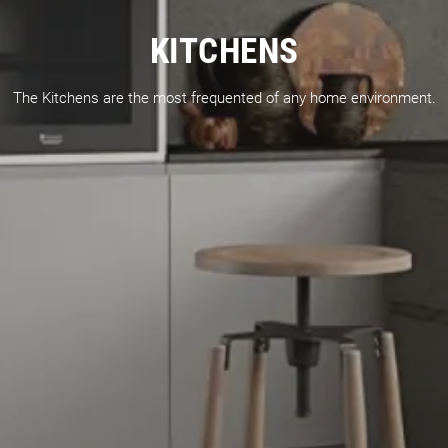
KITCHENS
The Kitchens are the most frequented of any home environment.