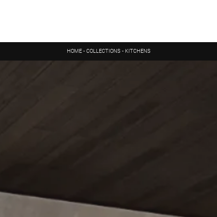
HOME
-
COLLECTIONS
-
KITCHENS