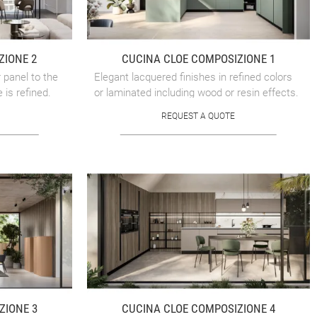
ZIONE 2
CUCINA CLOE COMPOSIZIONE 1
 panel to the
Elegant lacquered finishes in refined colors
 is refined.
or laminated including wood or resin effects.
REQUEST A QUOTE
ZIONE 3
CUCINA CLOE COMPOSIZIONE 4