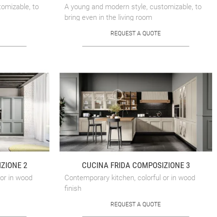
omizable, to
A young and modern style, customizable, to
bring even in the living room
REQUEST A QUOTE
ZIONE 2
CUCINA FRIDA COMPOSIZIONE 3
 or in wood
Contemporary kitchen, colorful or in wood
finish
REQUEST A QUOTE