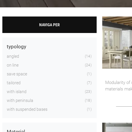
NAVIGA PER
typology
angled
14
on line
24
save space
1
Modularity of
tailored
7
materials ma
with island
23
proposal the r
with peninsula
18
kitchen enviro
with suspended bases
1
Material