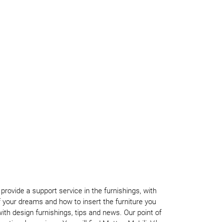
rovide a support service in the furnishings, with
your dreams and how to insert the furniture you
th design furnishings, tips and news. Our point of