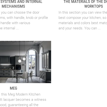
 SYSTEMS AND INTERNAL
THE MATERIALS OF THE 
MECHANISMS
WORKTOPS
on you can choose the door
In this section you can view th
s, with handle, knob or profile
best compose your kitchen, so 
handle with various
materials and colors best mat
 internal ...
and your needs. You can ...
MEG
, this Meg Modern Kitchen
att lacquer becomes a witness
ood, guaranteeing all the