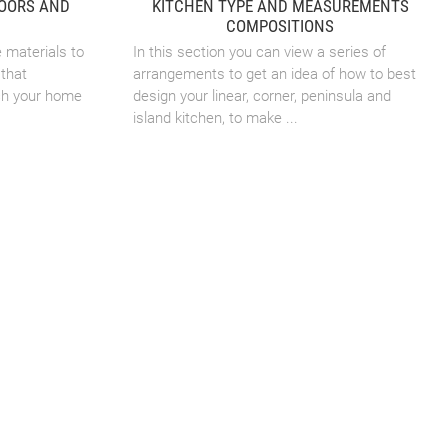
DOORS AND
KITCHEN TYPE AND MEASUREMENTS
COMPOSITIONS
e materials to
In this section you can view a series of
that
arrangements to get an idea of how to best
ch your home
design your linear, corner, peninsula and
island kitchen, to make ...