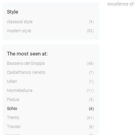
excellence of 
Style
classical style
4
modern style
52
The most seen at:
Bassano del Grappa
48
Castelfranco Veneto
7
Milan
1
Montebelluna
11
Padua
5
Schio
4
Trento
41
Treviso
8