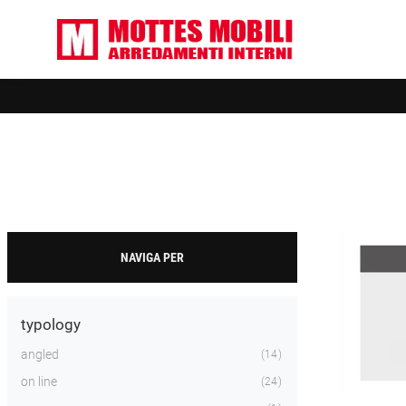
NAVIGA PER
typology
angled
14
on line
24