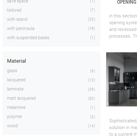
save space
OPENING
1
tailored
7
in this secti
with island
23
opening system
with peninsula
18
and recessed 
processes. The
with suspended bases
1
Material
glass
6
lacquered
13
laminate
29
matt lacquered
30
melamine
1
polymer
2
Sophisticated
wood
14
solution in m
to a current m