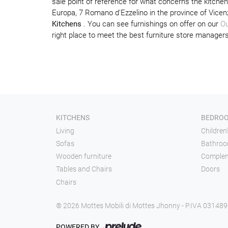
sale point of reference for what concerns the kitche
Europa, 7 Romano d'Ezzelino in the province of Vicen
Kitchens
. You can see furnishings on offer on our
Ou
right place to meet the best furniture store managers
KITCHENS
BEDRO
Living
Children
Sofas
Bathroo
Wooden furniture
Comple
Tables and Chairs
Doors
Chairs
® 2026 Mottes Mobili di Mottes Jhonny - P.IVA 03148
POWERED BY