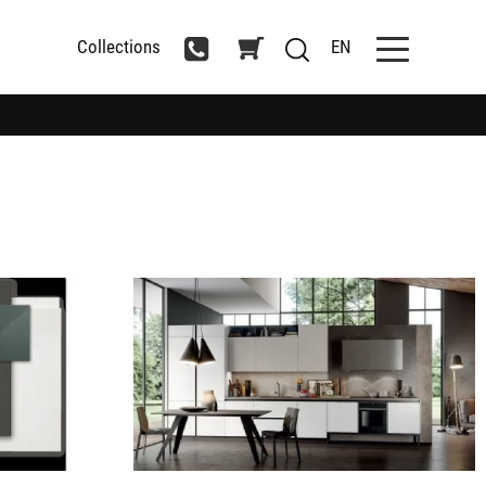
Collections
EN