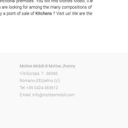
nctional premises. You will find Mottes Mobili, V.le
are looking for among the many compositions of
y a point of sale of
Kitchens
? Visit us! We are the
Mottes Mobili di Mottes Jhonny
V.le Europa, 7 - 36060
Romano d'Ezzelino (VI)
Tel.
+39 0424-383612
E-Mail.
info@mottesmobili.com