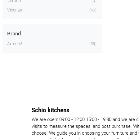
Verona
3
Vicenza
45
Brand
Arredo3
55
Schio kitchens
We are open: 09:00 - 12:00 15:00 - 19:30 and we are 
visits to measure the spaces, and post purchase. Wi
choose. We guide you in choosing your furniture and 