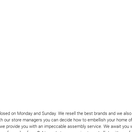
closed on Monday and Sunday. We resell the best brands and we also p
th our store managers you can decide how to embellish your home of 
we provide you with an impeccable assembly service. We await you wi