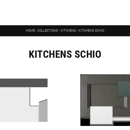
HOME
-
COLLECTIONS
-
KITCHENS
-
KITCHENS SCHIO
KITCHENS SCHIO