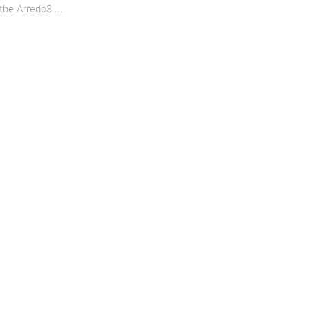
the Arredo3 ...