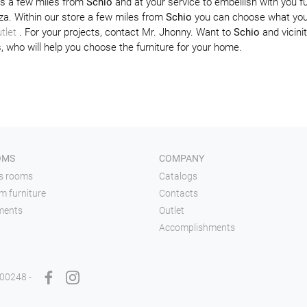
ns a few miles from
Schio
and at your service to embellish with you fu
za. Within our store a few miles from
Schio
you can choose what you 
tlet
. For your projects, contact Mr. Jhonny. Want to
Schio
and vicinit
, who will help you choose the furniture for your home.
OMS
COMPANY
's rooms
Catalogs
m furniture
Contacts
ments
Outlet
Accomplishments
900248 -