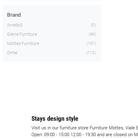
Brand
Arredo3
5
Gierre Furniture
36
Mottes Furniture
137
Orme
112
Stays design style
Visit us in our furniture store Furniture Mottes, Vial
Open: 09:00 - 15:00 12:00 - 19:30 and are closed on 