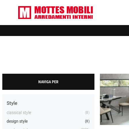
NAVIGA PER
Style
classical style
8
design style
8