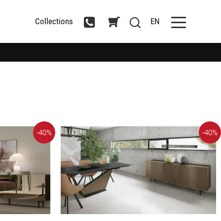
Collections
EN
-40%
-40%