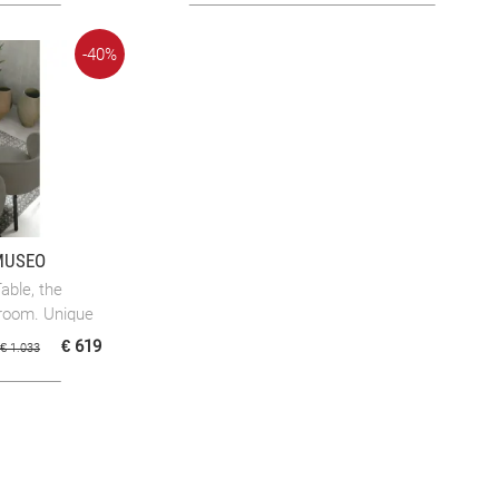
-40%
MUSEO
ble, the
g room. Unique
€ 619
€ 1.033