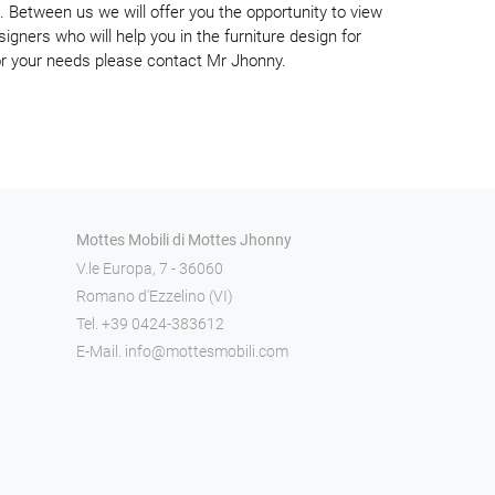
. Between us we will offer you the opportunity to view
signers who will help you in the furniture design for
or your needs please contact Mr Jhonny.
Mottes Mobili di Mottes Jhonny
V.le Europa, 7 - 36060
Romano d'Ezzelino (VI)
Tel.
+39 0424-383612
E-Mail.
info@mottesmobili.com