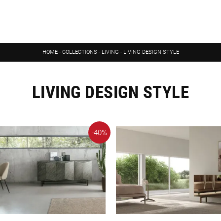
HOME
-
COLLECTIONS
-
LIVING
-
LIVING DESIGN STYLE
LIVING DESIGN STYLE
-40%