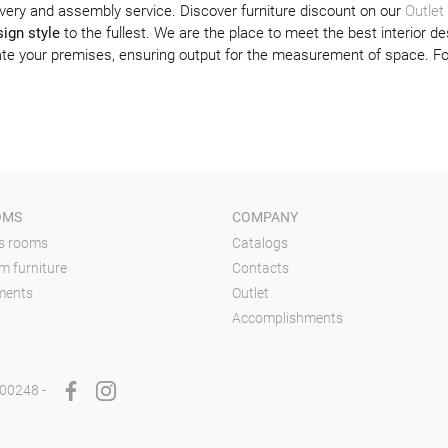
very and assembly service. Discover furniture discount on our
Outlet
ign style
to the fullest. We are the place to meet the best interior de
orate your premises, ensuring output for the measurement of space. F
OMS
COMPANY
's rooms
Catalogs
m furniture
Contacts
ments
Outlet
Accomplishments
900248 -