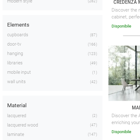
modern style
CREDENZA 
282
Discover the 
cabinet, perfe
your living sp
Elements
Disponibile
cupboards
87
door-tv
166
hanging
123
libraries
49
mobile input
1
wall units
42
Material
MAD
Discover the A
lacquered
2
enriching your
lacquered wood
47
elegance.
Disponibile
laminate
147