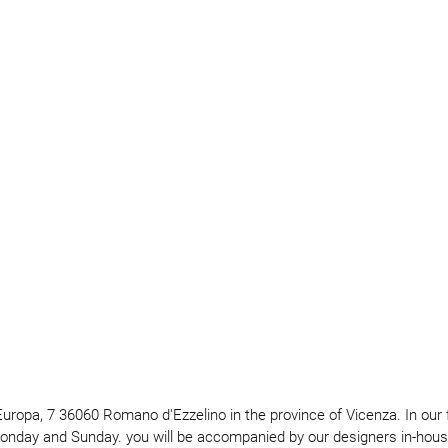
e Europa, 7 36060 Romano d'Ezzelino in the province of Vicenza. In our
Monday and Sunday. you will be accompanied by our designers in-house