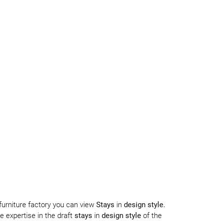
 furniture factory you can view
Stays
in
design style.
 expertise in the draft
stays
in
design style
of the