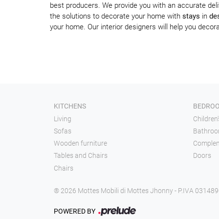
best producers. We provide you with an accurate deli
the solutions to decorate your home with
stays
in
des
your home. Our interior designers will help you dec
KITCHENS
BEDRO
Living
Children
Sofas
Bathroo
Wooden furniture
Comple
Tables and Chairs
Doors
Chairs
® 2026 Mottes Mobili di Mottes Jhonny - P.IVA 03148
POWERED BY