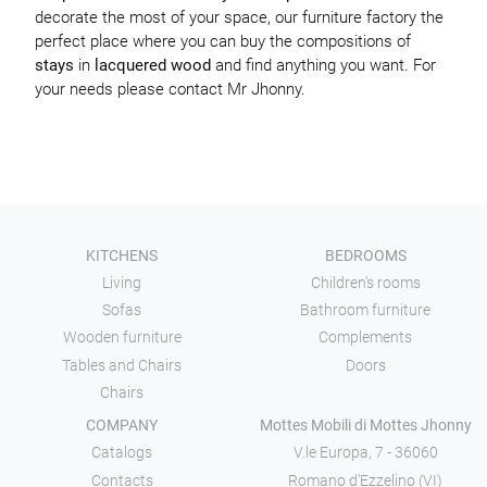
decorate the most of your space, our furniture factory the
perfect place where you can buy the compositions of
stays
in
lacquered wood
and find anything you want. For
your needs please contact Mr Jhonny.
KITCHENS
BEDROOMS
Living
Children's rooms
Sofas
Bathroom furniture
Wooden furniture
Complements
Tables and Chairs
Doors
Chairs
COMPANY
Mottes Mobili di Mottes Jhonny
Catalogs
V.le Europa, 7 - 36060
Contacts
Romano d'Ezzelino (VI)