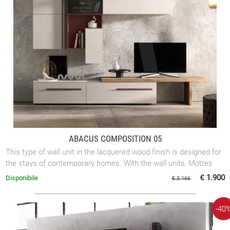
ABACUS COMPOSITION 05
This type of wall unit in the lacquered wood finish is designed for
the stays of contemporary homes. With the wall units, Mottes
Mobili proposes ...
€ 1.900
Disponibile
€ 3.166
-40