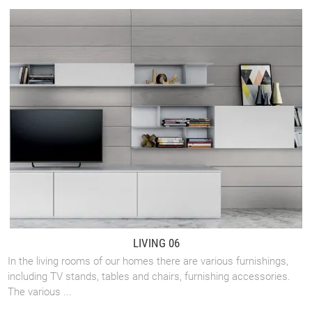
LIVING 06
In the living rooms of our homes there are various furnishings,
including TV stands, tables and chairs, furnishing accessories.
The various ...