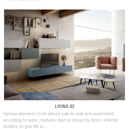
LIVING 02
Various elements to be placed side by side and assembled
according to taste: modules open or closed by doors, internal
dividers, to give life to ...