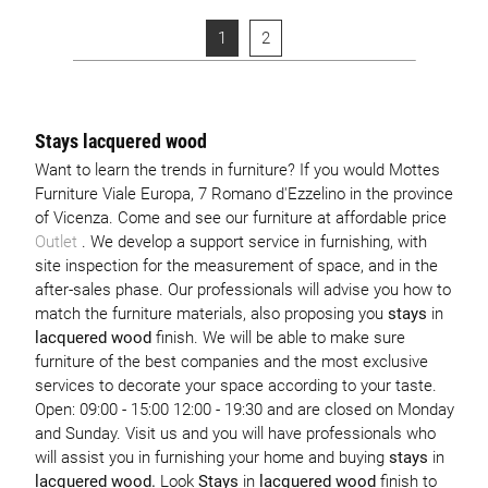
1
2
Stays lacquered wood
Want to learn the trends in furniture? If you would Mottes
Furniture Viale Europa, 7 Romano d'Ezzelino in the province
of Vicenza. Come and see our furniture at affordable price
Outlet
. We develop a support service in furnishing, with
site inspection for the measurement of space, and in the
after-sales phase. Our professionals will advise you how to
match the furniture materials, also proposing you
stays
in
lacquered wood
finish. We will be able to make sure
furniture of the best companies and the most exclusive
services to decorate your space according to your taste.
Open: 09:00 - 15:00 12:00 - 19:30 and are closed on Monday
and Sunday. Visit us and you will have professionals who
will assist you in furnishing your home and buying
stays
in
lacquered wood.
Look
Stays
in
lacquered wood
finish to