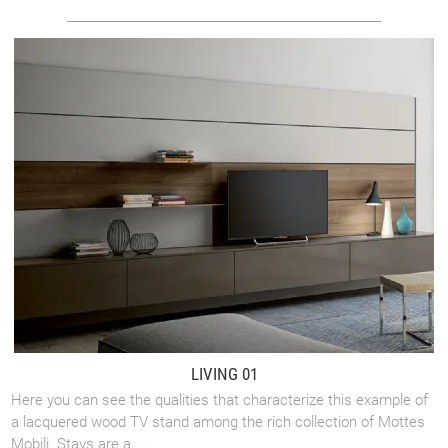
LIVING 01
Here you can see the qualities that characterize this example of
a lacquered wood TV stand among the rich collection of Mottes
Mobili. Stays are a ...