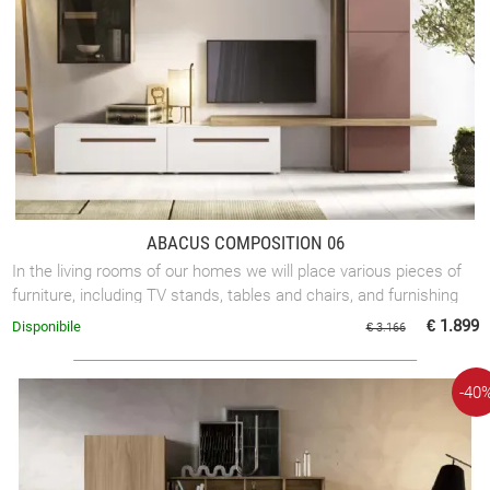
ABACUS COMPOSITION 06
In the living rooms of our homes we will place various pieces of
furniture, including TV stands, tables and chairs, and furnishing
accessories. ...
€ 1.899
Disponibile
€ 3.166
-40