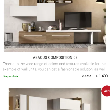
ABACUS COMPOSITION 08
Thanks to the wide range of colors and textures available for this
example of wall units, you can get a fashionable solution, as well
as a more ...
€ 1.400
Disponibile
€ 2.333
-40