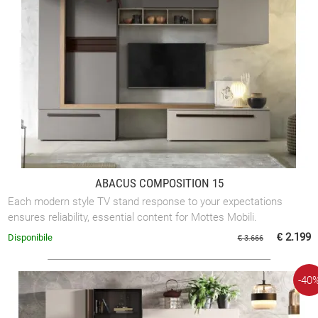
ABACUS COMPOSITION 15
Each modern style TV stand response to your expectations
ensures reliability, essential content for Mottes Mobili.
€ 2.199
Disponibile
€ 3.666
-40