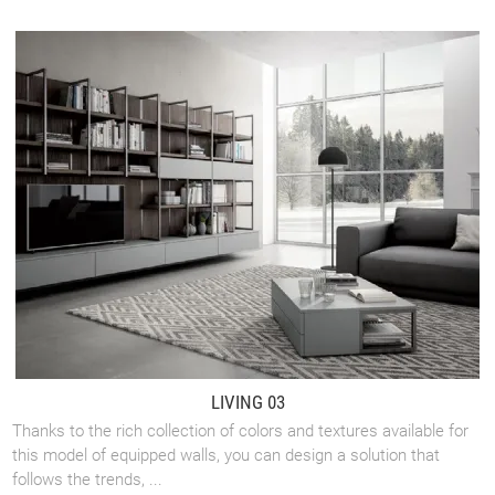
LIVING 03
Thanks to the rich collection of colors and textures available for
this model of equipped walls, you can design a solution that
follows the trends, ...