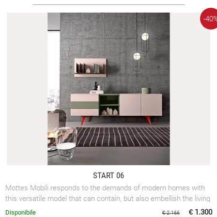
-40
START 06
Mottes Mobili responds to the demands of modern homes with
this versatile model that can contain, but also embellish the living
room.
€ 1.300
Disponibile
€ 2.166