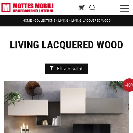
HOME
-
COLLECTIONS
-
LIVING
-
LIVING LACQUERED WOOD
LIVING LACQUERED WOOD
Filtra Risultati
-40