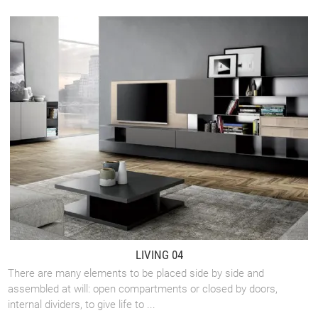
LIVING 04
There are many elements to be placed side by side and
assembled at will: open compartments or closed by doors,
internal dividers, to give life to ...