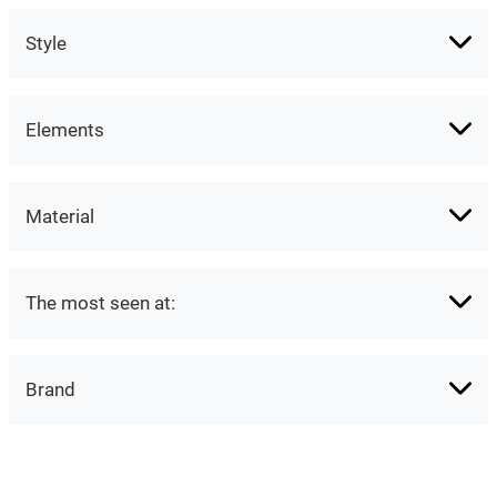
Style
Elements
Material
The most seen at:
Brand