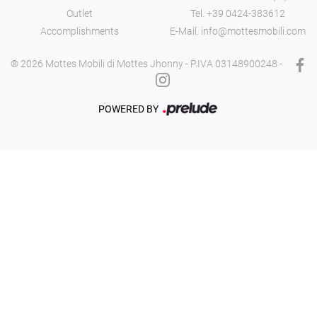
Outlet
Tel.
+39 0424-383612
Accomplishments
E-Mail.
info@mottesmobili.com
® 2026 Mottes Mobili di Mottes Jhonny - P.IVA 03148900248 -
POWERED BY