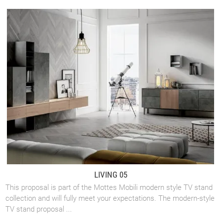
LIVING 05
This proposal is part of the Mottes Mobili modern style TV stand
collection and will fully meet your expectations. The modern-style
TV stand proposal ...