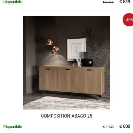
€ 849
Disponibile
€ 1.416
-40
COMPOSITION ABACO 25
€ 600
Disponibile
€ 1.000