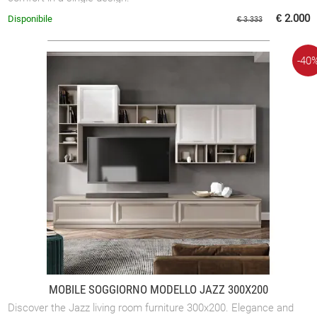
€ 2.000
Disponibile
€ 3.333
-40
MOBILE SOGGIORNO MODELLO JAZZ 300X200
Discover the Jazz living room furniture 300x200. Elegance and