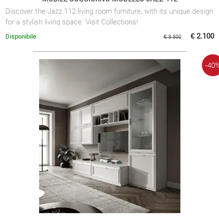
Discover the Jazz 112 living room furniture, with its unique design
for a stylish living space. Visit Collections!
€ 2.100
Disponibile
€ 3.500
-40