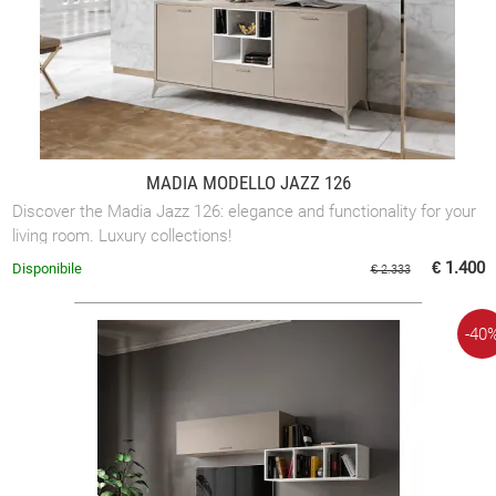
MADIA MODELLO JAZZ 126
Discover the Madia Jazz 126: elegance and functionality for your
living room. Luxury collections!
€ 1.400
Disponibile
€ 2.333
-40