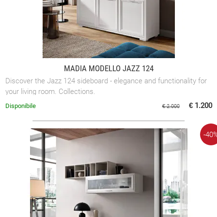
MADIA MODELLO JAZZ 124
Discover the Jazz 124 sideboard - elegance and functionality for
your living room. Collections.
€ 1.200
Disponibile
€ 2.000
-40