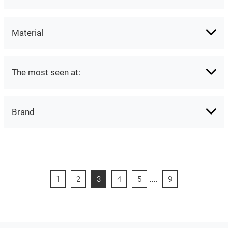
Material
The most seen at:
Brand
1
2
3
4
5
....
9