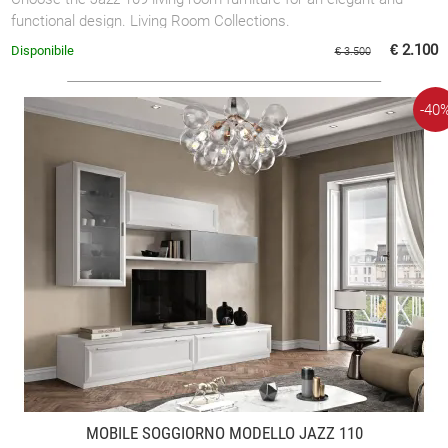
functional design. Living Room Collections.
€ 2.100
Disponibile
€ 3.500
-40
MOBILE SOGGIORNO MODELLO JAZZ 110