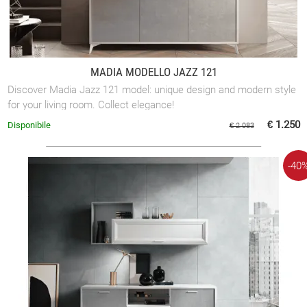
MADIA MODELLO JAZZ 121
Discover Madia Jazz 121 model: unique design and modern style
for your living room. Collect elegance!
€ 1.250
Disponibile
€ 2.083
-40