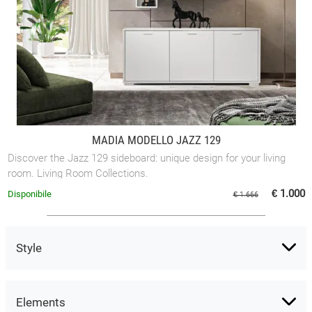
MADIA MODELLO JAZZ 129
Discover the Jazz 129 sideboard: unique design for your living
room. Living Room Collections.
€ 1.000
Disponibile
€ 1.666
Style
Elements