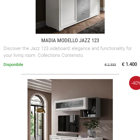
MADIA MODELLO JAZZ 123
Discover the Jazz 123 sideboard: elegance and functionality for
your living room. Collections Contensto.
€ 1.400
Disponibile
€ 2.333
-40