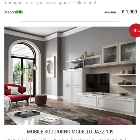
functionality for your living space. Collections!
€ 1.900
Disponibile
€ 3.166
-40
MOBILE SOGGIORNO MODELLO JAZZ 109
Choose the Jazz 109 living room furniture for an elegant and