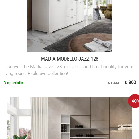
MADIA MODELLO JAZZ 128
Discover the Madia Jazz 128, elegance and functionality for your
living room. Exclusive collection!
€ 800
Disponibile
€ 1.333
-40