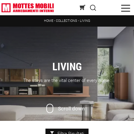
HOME
-
COLLECTIONS
-
LIVING
LIVING
The stays are the vital center of every home.
Scroll down
Filtra Risultati