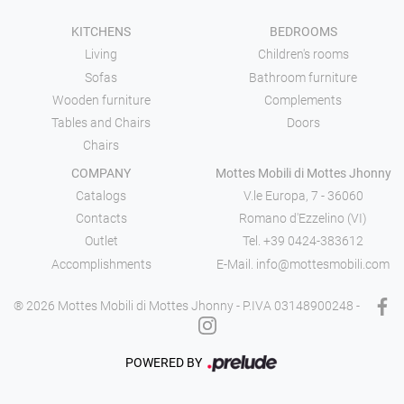
KITCHENS
BEDROOMS
Living
Children's rooms
Sofas
Bathroom furniture
Wooden furniture
Complements
Tables and Chairs
Doors
Chairs
COMPANY
Mottes Mobili di Mottes Jhonny
Catalogs
V.le Europa, 7 - 36060
Contacts
Romano d'Ezzelino (VI)
Outlet
Tel.
+39 0424-383612
Accomplishments
E-Mail.
info@mottesmobili.com
® 2026 Mottes Mobili di Mottes Jhonny - P.IVA 03148900248 -
POWERED BY