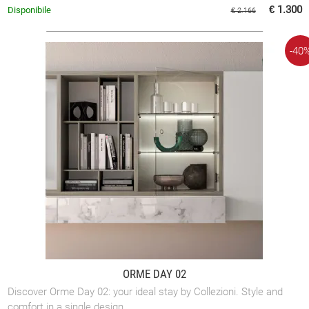
room.
€ 1.300
Disponibile
€ 2.166
-40
ORME DAY 02
Discover Orme Day 02: your ideal stay by Collezioni. Style and
comfort in a single design.