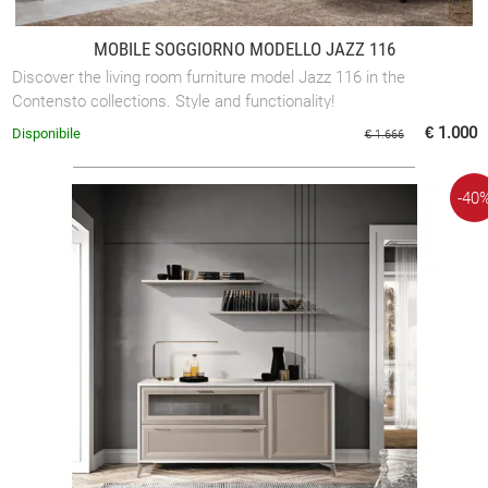
MOBILE SOGGIORNO MODELLO JAZZ 116
Discover the living room furniture model Jazz 116 in the
Contensto collections. Style and functionality!
€ 1.000
Disponibile
€ 1.666
-40