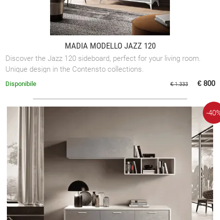
MADIA MODELLO JAZZ 120
Discover the Jazz 120 sideboard, perfect for your living room.
Unique design in the Contensto collections.
€ 800
Disponibile
€ 1.333
-40