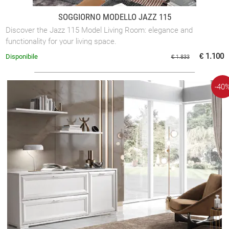
SOGGIORNO MODELLO JAZZ 115
Discover the Jazz 115 Model Living Room: elegance and
functionality for your living space.
€ 1.100
Disponibile
€ 1.833
-40