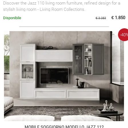
Discover the Jazz 110 living room furniture, refined design for a
stylish living room - Living Room Collections.
€ 1.850
Disponibile
€ 3.083
-40
MOBILE SOGGIORNO MODELLO JAZZ 112