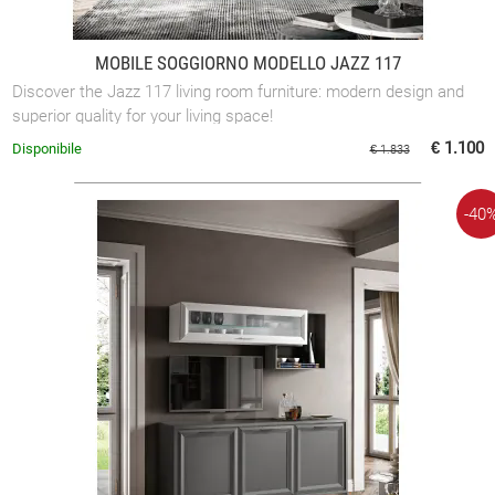
MOBILE SOGGIORNO MODELLO JAZZ 117
Discover the Jazz 117 living room furniture: modern design and
superior quality for your living space!
€ 1.100
Disponibile
€ 1.833
-40