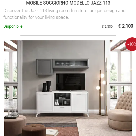
MOBILE SOGGIORNO MODELLO JAZZ 113
Discover the Jazz 113 living room furniture: unique design and
functionality for your living space.
€ 2.100
Disponibile
€ 3.500
-40