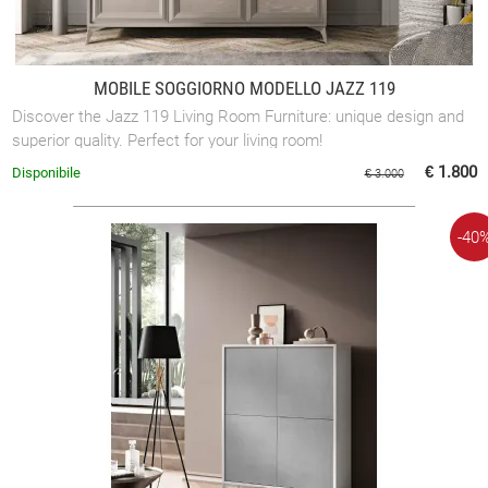
MOBILE SOGGIORNO MODELLO JAZZ 119
Discover the Jazz 119 Living Room Furniture: unique design and
superior quality. Perfect for your living room!
€ 1.800
Disponibile
€ 3.000
-40