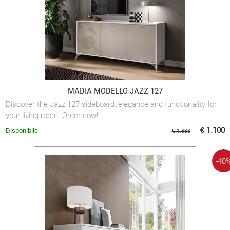
MADIA MODELLO JAZZ 127
Discover the Jazz 127 sideboard: elegance and functionality for
your living room. Order now!
€ 1.100
Disponibile
€ 1.833
-40