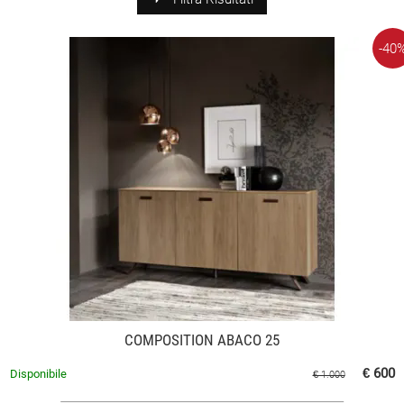
-40
COMPOSITION ABACO 25
€ 600
Disponibile
€ 1.000