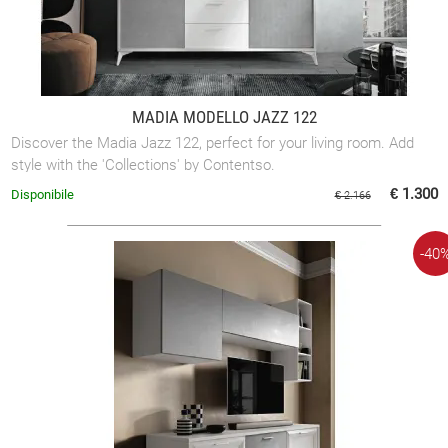
MADIA MODELLO JAZZ 122
Discover the Madia Jazz 122, perfect for your living room. Add
style with the 'Collections' by Contentso.
€ 1.300
Disponibile
€ 2.166
-40