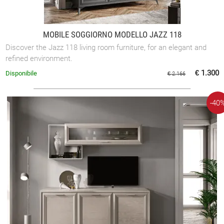
MOBILE SOGGIORNO MODELLO JAZZ 118
Discover the Jazz 118 living room furniture, for an elegant and
refined environment.
€ 1.300
Disponibile
€ 2.166
-40