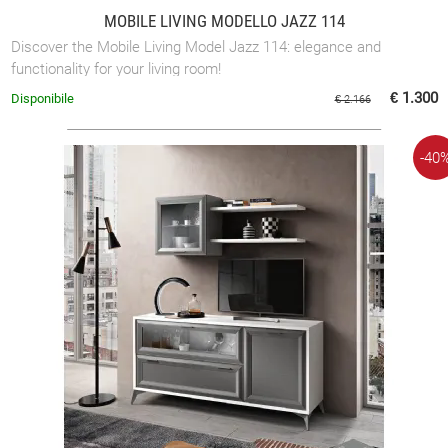
MOBILE LIVING MODELLO JAZZ 114
Discover the Mobile Living Model Jazz 114: elegance and
functionality for your living room!
€ 1.300
Disponibile
€ 2.166
-40