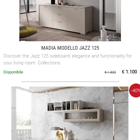
MADIA MODELLO JAZZ 125
Discover the Jazz 125 sideboard: elegance and functionality for
your living room. Collections.
€ 1.100
Disponibile
€ 1.833
-40