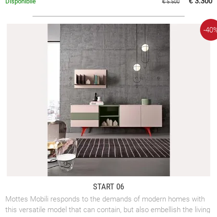
€ 3.300
Disponibile
€ 5.500
-40
START 06
Mottes Mobili responds to the demands of modern homes with
this versatile model that can contain, but also embellish the living