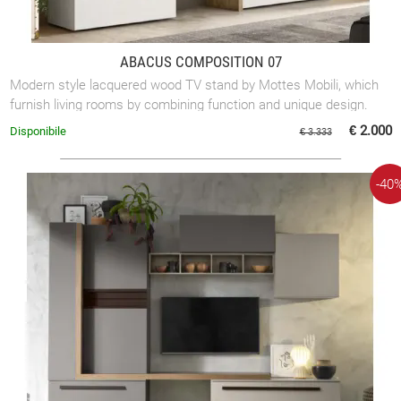
ABACUS COMPOSITION 07
Modern style lacquered wood TV stand by Mottes Mobili, which
furnish living rooms by combining function and unique design.
This lacquered wood ...
€ 2.000
Disponibile
€ 3.333
-40