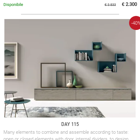
rooms.
€ 2.300
Disponibile
€ 3.833
-40
DAY 115
Many elements to combine and assemble according to taste:
open or closed elements with door, internal dividers, to design