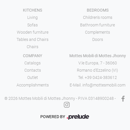
KITCHENS
BEDROOMS
Living
Children's rooms
Sofas
Bathroom furniture
Wooden furniture
Complements
Tables and Chairs
Doors
Chairs
COMPANY
Mottes Mobili di Mottes Jhonny
Catalogs
V.le Europa, 7 - 36060
Contacts
Romano d'Ezzelino (VI)
Outlet
Tel.
+39 0424-383612
Accomplishments
E-Mail.
info@mottesmobili.com
® 2026 Mottes Mobili di Mottes Jhonny - P.IVA 03148900248 -
POWERED BY