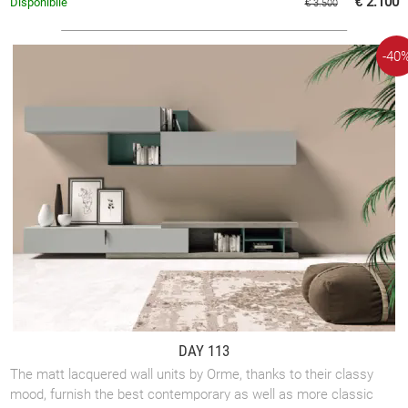
€ 2.100
Disponibile
€ 3.500
-40
DAY 113
The matt lacquered wall units by Orme, thanks to their classy
mood, furnish the best contemporary as well as more classic