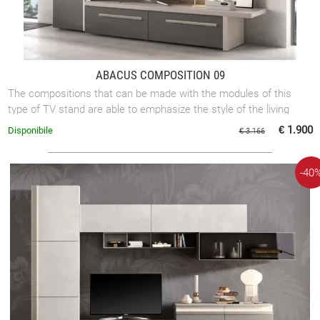
ABACUS COMPOSITION 09
The compositions that can be made with the modules of this
type of TV stand are able to emphasize the style of the living
rooms of each home. The ...
€ 1.900
Disponibile
€ 3.166
-40