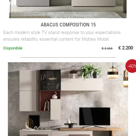
ABACUS COMPOSITION 15
Each modern style TV stand response to your expectations
ensures reliability, essential content for Mottes Mobili.
€ 2.200
Disponibile
€ 3.666
-40