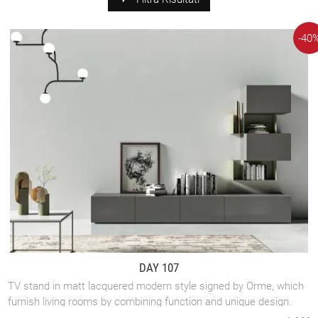
-40
DAY 107
TV stand in matt lacquered modern style signed by Orme, which
furnish living rooms by combining function and unique design.