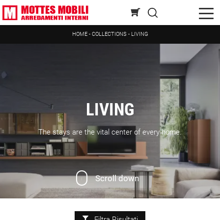
HOME
-
COLLECTIONS
-
LIVING
LIVING
The stays are the vital center of every home.
Scroll down
Filtra Risultati