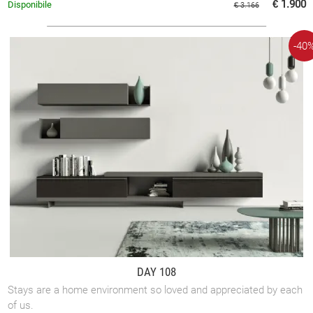
€ 1.900
Disponibile
€ 3.166
-40
DAY 108
Stays are a home environment so loved and appreciated by each
of us.