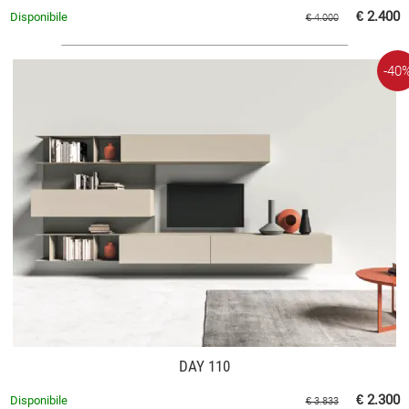
€ 2.400
Disponibile
€ 4.000
-40
DAY 110
€ 2.300
Disponibile
€ 3.833