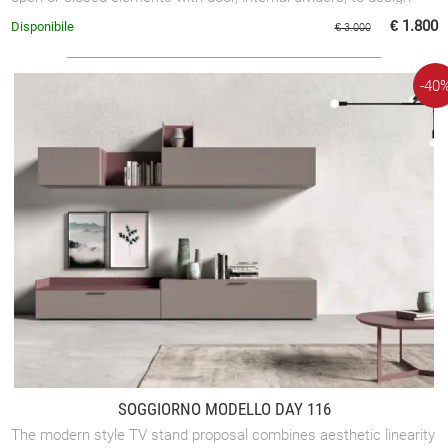
various compositions.
€ 1.800
Disponibile
€ 3.000
-40
SOGGIORNO MODELLO DAY 116
The modern style TV stand proposal combines aesthetic linearity