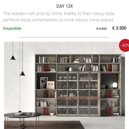
DAY 124
The wooden wall units by Orme, thanks to their classy style,
perfectly equip contemporary or more classic living spaces.
€ 3.500
Disponibile
€ 5.833
-40