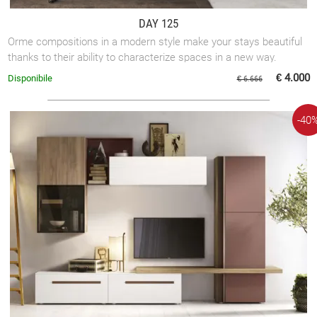
DAY 125
Orme compositions in a modern style make your stays beautiful
thanks to their ability to characterize spaces in a new way.
€ 4.000
Disponibile
€ 6.666
-40