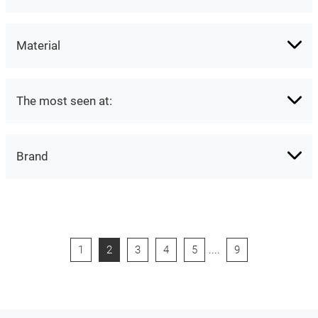
Material
The most seen at:
Brand
1
2
3
4
5
....
9