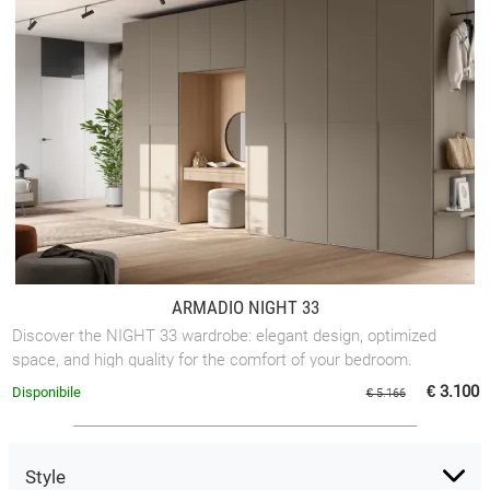
ARMADIO NIGHT 33
Discover the NIGHT 33 wardrobe: elegant design, optimized
space, and high quality for the comfort of your bedroom.
€ 3.100
Disponibile
€ 5.166
Style