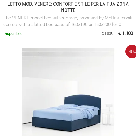
LETTO MOD. VENERE: CONFORT E STILE PER LA TUA ZONA
NOTTE
The VENERE model bed with storage, proposed by Mottes mobili,
comes with a slatted bed base of 160x190 or 160x200 for €
1,000.00 or with a slatted ...
€ 1.100
Disponibile
€ 1.833
-40