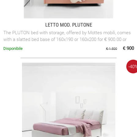
LETTO MOD. PLUTONE
The PLUTON bed with storage, offered by Mottes mobili, comes
with a slatted bed base of 160x190 or 160x200 for € 900.00 or
with a slatted bed base of ...
€ 900
Disponibile
€ 1.500
-40