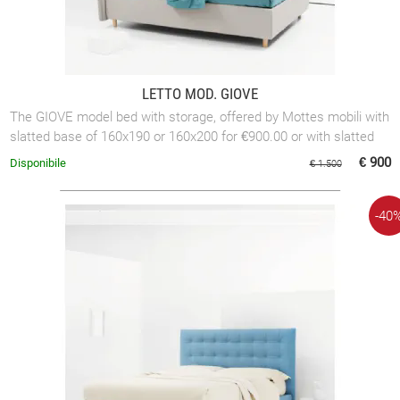
LETTO MOD. GIOVE
The GIOVE model bed with storage, offered by Mottes mobili with
slatted base of 160x190 or 160x200 for €900.00 or with slatted
base of 180x200 for ...
€ 900
Disponibile
€ 1.500
-40