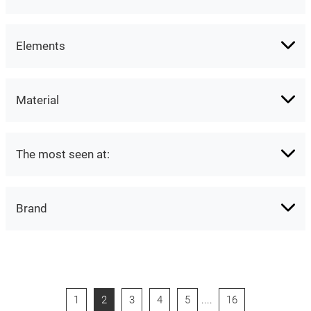
Elements
Material
The most seen at:
Brand
1
2
3
4
5
....
16