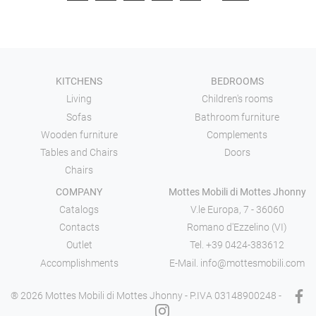
KITCHENS
BEDROOMS
Living
Children's rooms
Sofas
Bathroom furniture
Wooden furniture
Complements
Tables and Chairs
Doors
Chairs
COMPANY
Mottes Mobili di Mottes Jhonny
Catalogs
V.le Europa, 7 - 36060
Contacts
Romano d'Ezzelino (VI)
Outlet
Tel.
+39 0424-383612
Accomplishments
E-Mail.
info@mottesmobili.com
® 2026 Mottes Mobili di Mottes Jhonny - P.IVA 03148900248 -