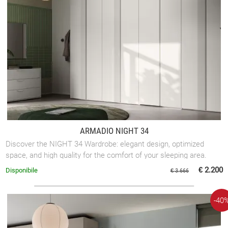
ARMADIO NIGHT 34
Discover the NIGHT 34 Wardrobe: elegant design, optimized
space, and high quality for the comfort of your sleeping area.
€ 2.200
Disponibile
€ 3.666
-40