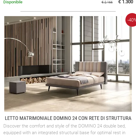
€ 1.300
Disponibile
€ 2.166
-40
LETTO MATRIMONIALE DOMINO 24 CON RETE DI STRUTTURA
Discover the comfort and style of the DOMINO 24 double bed,
equipped with an integrated structural base for optimal rest in