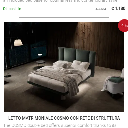
an included bed base for optimal rest and contemporary style.
€ 1.130
Disponibile
€ 1.883
-40
LETTO MATRIMONIALE COSMO CON RETE DI STRUTTURA
The COSMO double bed offers superior comfort thanks to its