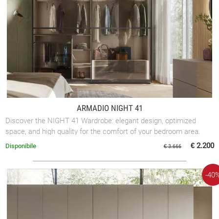
ARMADIO NIGHT 41
Discover the NIGHT 41 Wardrobe: elegant design, optimized
space, and high quality for the comfort of your bedroom area.
€ 2.200
Disponibile
€ 3.666
-40