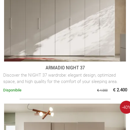
ARMADIO NIGHT 37
Discover the NIGHT 37 wardrobe: elegant design, optimized
space, and high quality for the comfort of your sleeping area.
€ 2.400
Disponibile
€ 4.000
-40