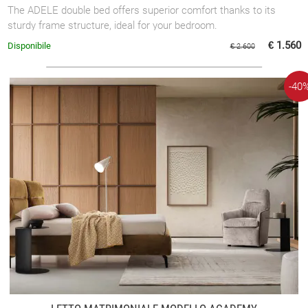
The ADELE double bed offers superior comfort thanks to its
sturdy frame structure, ideal for your bedroom.
€ 1.560
Disponibile
€ 2.600
-40