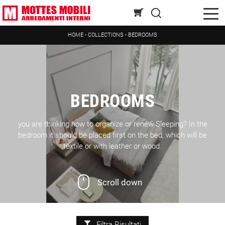
HOME
-
COLLECTIONS
-
BEDROOMS
BEDROOMS
you are thinking how to organize or renew Sleeping? In the
bedroom it should be placed first on the bed, which will be
textile or with leather or wood.
Scroll down
Filtra Risultati