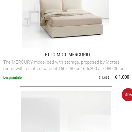
LETTO MOD. MERCURIO
The MERCURY model bed with storage, proposed by Mottes
mobili with a slatted base of 160x190 or 160x200 at €980.00 or
with a slatted base of 180x200 ...
€ 1.000
Disponibile
€ 1.666
-40