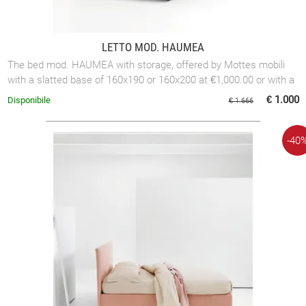
LETTO MOD. HAUMEA
The bed mod. HAUMEA with storage, offered by Mottes mobili
with a slatted base of 160x190 or 160x200 at €1,000.00 or with a
slatted base of 180x200 ...
€ 1.000
Disponibile
€ 1.666
-40