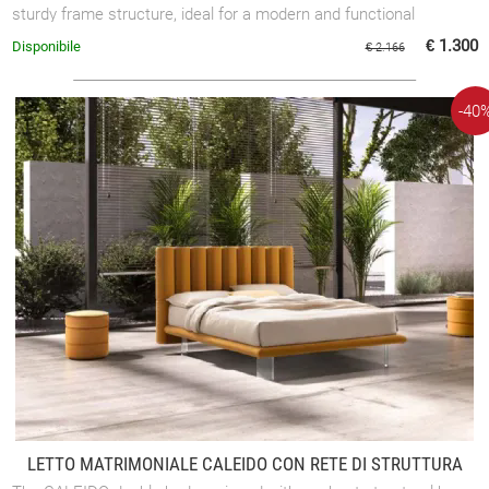
sturdy frame structure, ideal for a modern and functional
bedroom.
€ 1.300
Disponibile
€ 2.166
-40
LETTO MATRIMONIALE CALEIDO CON RETE DI STRUTTURA