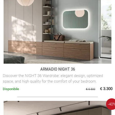
ARMADIO NIGHT 36
Discover the NIGHT 36 Wardrobe: elegant design, optimized
space, and high quality for the comfort of your bedroom.
€ 3.300
Disponibile
€ 5.500
-40