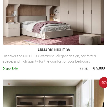
ARMADIO NIGHT 38
Discover the NIGHT 38 Wardrobe: elegant design, optimized
space, and high quality for the comfort of your bedroom.
€ 5.000
Disponibile
€ 8.333
-40