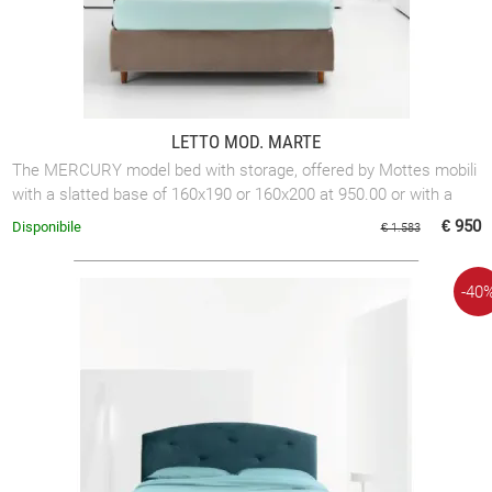
LETTO MOD. MARTE
The MERCURY model bed with storage, offered by Mottes mobili
with a slatted base of 160x190 or 160x200 at 950.00 or with a
slatted base of 180x200 at ...
€ 950
Disponibile
€ 1.583
-40