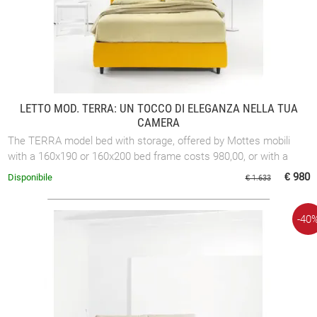
LETTO MOD. TERRA: UN TOCCO DI ELEGANZA NELLA TUA
CAMERA
The TERRA model bed with storage, offered by Mottes mobili
with a 160x190 or 160x200 bed frame costs 980,00, or with a
180x200 bed frame costs ...
€ 980
Disponibile
€ 1.633
-40