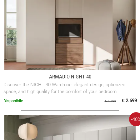
ARMADIO NIGHT 40
Discover the NIGHT 40 Wardrobe: elegant design, optimized
space, and high quality for the comfort of your bedroom.
€ 2.699
Disponibile
€ 4.499
-40