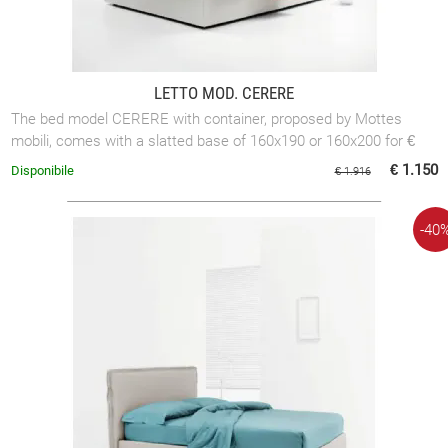
LETTO MOD. CERERE
The bed model CERERE with container, proposed by Mottes
mobili, comes with a slatted base of 160x190 or 160x200 for €
1,150.00 or with a slatted base ...
€ 1.150
Disponibile
€ 1.916
-40