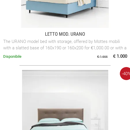
LETTO MOD. URANO
The URANO model bed with storage, offered by Mottes mobili
with a slatted base of 160x190 or 160x200 for €1,000.00 or with a
slatted base of 180x200 ...
€ 1.000
Disponibile
€ 1.666
-40