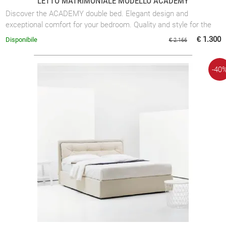
LETTO MATRIMONIALE MODELLO ACADEMY
Discover the ACADEMY double bed. Elegant design and
exceptional comfort for your bedroom. Quality and style for the
perfect rest.
€ 1.300
Disponibile
€ 2.166
-40